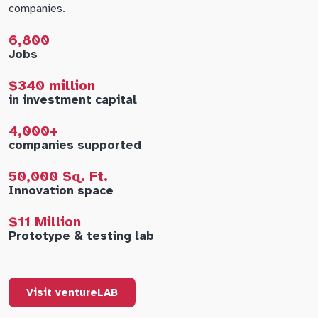
companies.
6,800
Jobs
$340 million
in investment capital
4,000+
companies supported
50,000 Sq. Ft.
Innovation space
$11 Million
Prototype & testing lab
Visit ventureLAB