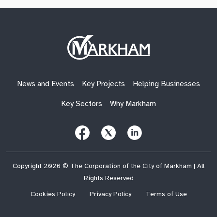
Site
Logo
News and Events
Key Projects
Helping Businesses
Key Sectors
Why Markham
Follow
Follow
Follow
Us
Us
Us
on
on
on
Facebook
X
LinkedIn
(Twitter)
Copyright 2026 © The Corporation of the City of Markham | All
Rights Reserved
Cookies Policy
Privacy Policy
Terms of Use