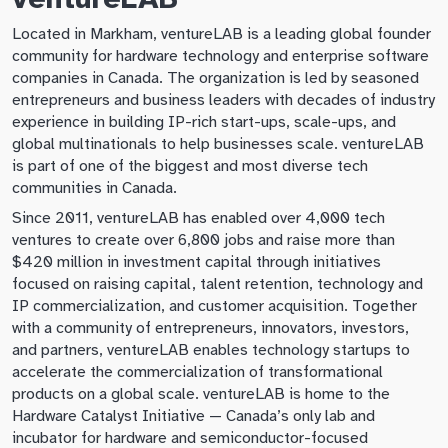
Located in Markham, ventureLAB is a leading global founder
community for hardware technology and enterprise software
companies in Canada. The organization is led by seasoned
entrepreneurs and business leaders with decades of industry
experience in building IP-rich start-ups, scale-ups, and
global multinationals to help businesses scale. ventureLAB
is part of one of the biggest and most diverse tech
communities in Canada.
Since 2011, ventureLAB has enabled over 4,000 tech
ventures to create over 6,800 jobs and raise more than
$420 million in investment capital through initiatives
focused on raising capital, talent retention, technology and
IP commercialization, and customer acquisition. Together
with a community of entrepreneurs, innovators, investors,
and partners, ventureLAB enables technology startups to
accelerate the commercialization of transformational
products on a global scale. ventureLAB is home to the
Hardware Catalyst Initiative — Canada’s only lab and
incubator for hardware and semiconductor-focused