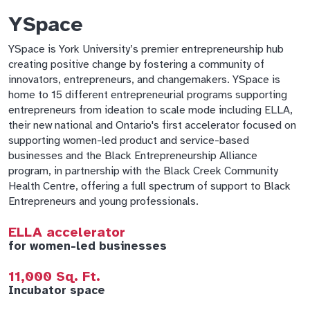
YSpace
YSpace is York University’s premier entrepreneurship hub
creating positive change by fostering a community of
innovators, entrepreneurs, and changemakers. YSpace is
home to 15 different entrepreneurial programs supporting
entrepreneurs from ideation to scale mode including ELLA,
their new national and Ontario's first accelerator focused on
supporting women-led product and service-based
businesses and the Black Entrepreneurship Alliance
program, in partnership with the Black Creek Community
Health Centre, offering a full spectrum of support to Black
Entrepreneurs and young professionals.
ELLA accelerator
for women-led businesses
11,000 Sq. Ft.
Incubator space