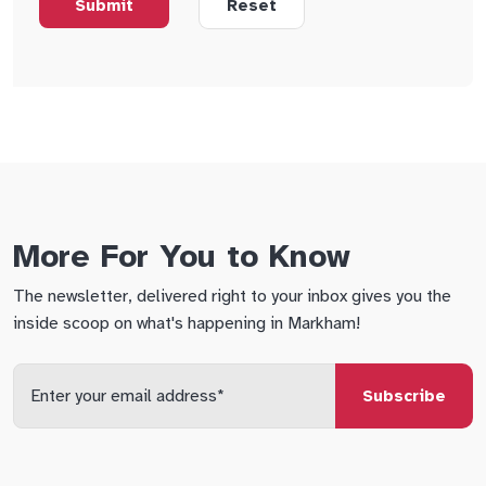
More For You to Know
The newsletter, delivered right to your inbox gives you the
inside scoop on what's happening in Markham!
Enter
your
email
qs
lf
di
address