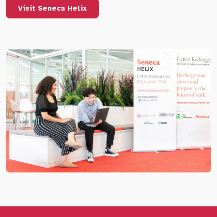
Visit Seneca Helix