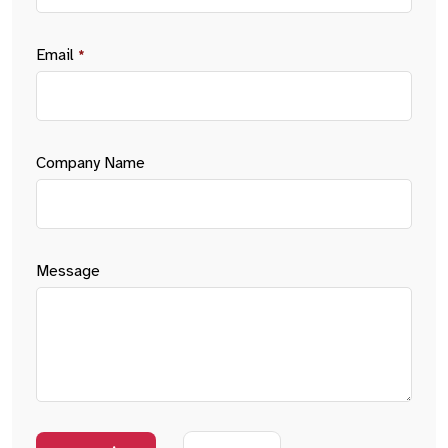
Email
*
Company Name
Message