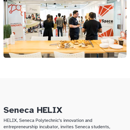
Seneca HELIX
HELIX, Seneca Polytechnic's innovation and
entrepreneurship incubator, invites Seneca students,