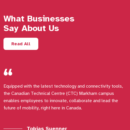
What Businesses
Say About Us
Read All
Equipped with the latest technology and connectivity tools,
M
the Canadian Technical Centre (CTC) Markham campus
d
enables employees to innovate, collaborate and lead the
i
future of mobility, right here in Canada.
a
i
a
Tobias Suenner