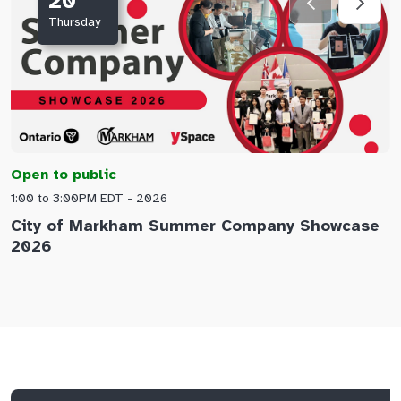
20
Thursday
Open to public
O
1:00 to 3:00PM EDT - 2026
1
City of Markham Summer Company Showcase
A
2026