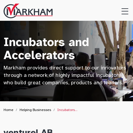
Site
Logo
Incubators and
Accelerators
Markham provides direct support to our innovators
through a network of highly impactful incubators
who build great companies, products and leaders.
Home
Helping Businesses
Incubators…
ventureLAB