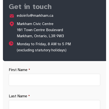
Get in touch
edoinfo@markham.ca
Markham Civic Centre
101 Town Centre Boulevard
Markham, Ontario, L3R 9W3
Monday to Friday, 8 AM to 5 PM
(excluding statutory holidays)
First Name
*
Last Name
*