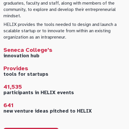
graduates, faculty and staff, along with members of the
community, to explore and develop their entrepreneurial
mindset.
HELIX provides the tools needed to design and launch a
scalable startup or to innovate from within an existing
organization as an intrapreneur.
Seneca College's
innovation hub
Provides
tools for startups
41,535
participants in HELIX events
641
new venture ideas pitched to HELIX