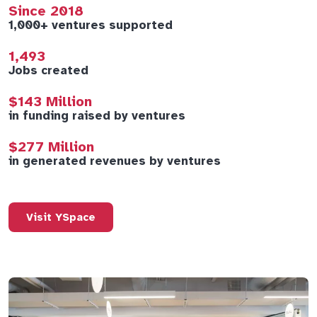
Since 2018
1,000+ ventures supported
1,493
Jobs created
$143 Million
in funding raised by ventures
$277 Million
in generated revenues by ventures
Visit YSpace