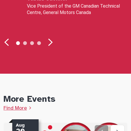
Vice President of the GM Canadian Technical
Centre, General Motors Canada
More Events
Find More
Aug