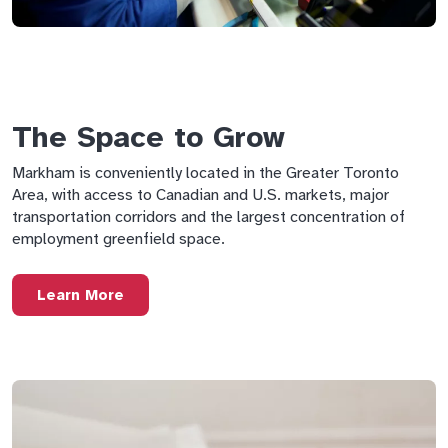
The Space to Grow
Markham is conveniently located in the Greater Toronto
Area, with access to Canadian and U.S. markets, major
transportation corridors and the largest concentration of
employment greenfield space.
Learn More