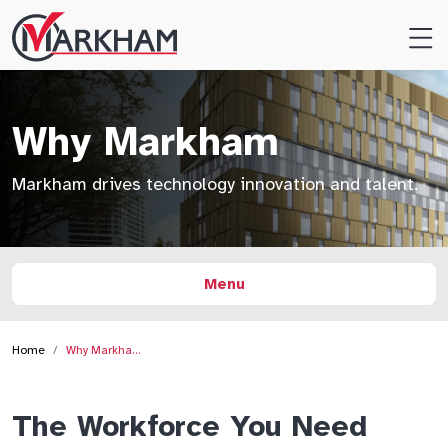
Site
Logo
Why Markham
Markham drives technology innovation and talent.
Menu
Home
Why Markha…
The Workforce You Need