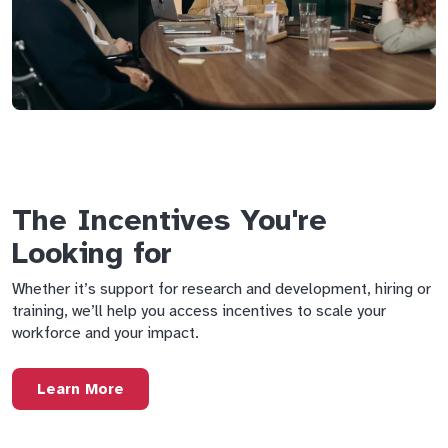
The Incentives You're
Looking for
Whether it’s support for research and development, hiring or
training, we’ll help you access incentives to scale your
workforce and your impact.
Learn More