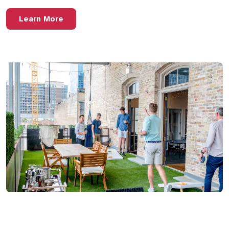
Learn More