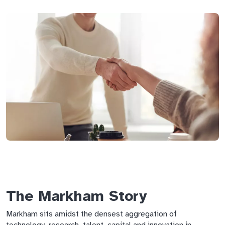
The Markham Story
Markham sits amidst the densest aggregation of
technology, research, talent, capital and innovation in