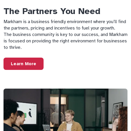
The Partners You Need
Markham is a business friendly environment where you’ll find
the partners, pricing and incentives to fuel your growth.
The business community is key to our success, and Markham
is focused on providing the right environment for businesses
to thrive.
Learn More