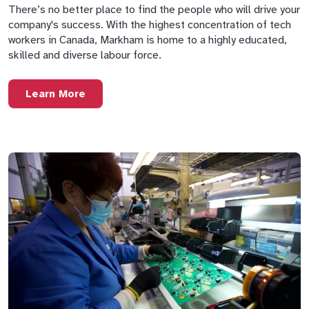
There’s no better place to find the people who will drive your
company's success. With the highest concentration of tech
workers in Canada, Markham is home to a highly educated,
skilled and diverse labour force.
Learn More