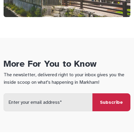
More For You to Know
The newsletter, delivered right to your inbox gives you the
inside scoop on what's happening in Markham!
Enter
your
email
qs
lf
di
address