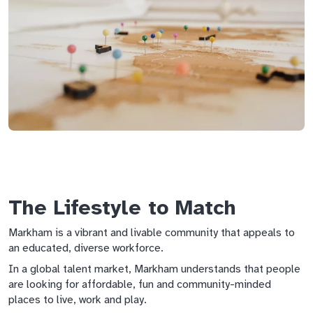
The Lifestyle to Match
Markham is a vibrant and livable community that appeals to
an educated, diverse workforce.
In a global talent market, Markham understands that people
are looking for affordable, fun and community-minded
places to live, work and play.