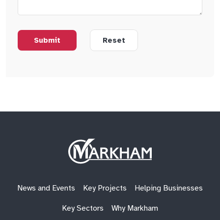
Site
Logo
News and Events
Key Projects
Helping Businesses
Key Sectors
Why Markham