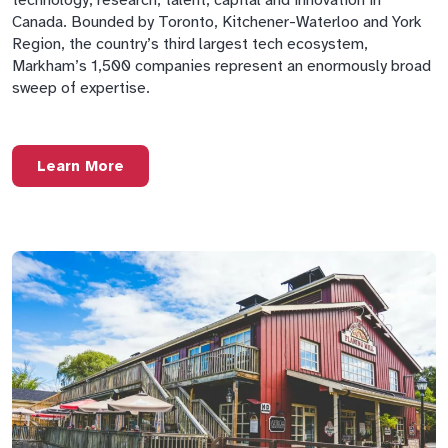
Canada. Bounded by Toronto, Kitchener-Waterloo and York
Region, the country’s third largest tech ecosystem,
Markham’s 1,500 companies represent an enormously broad
sweep of expertise.
Learn More