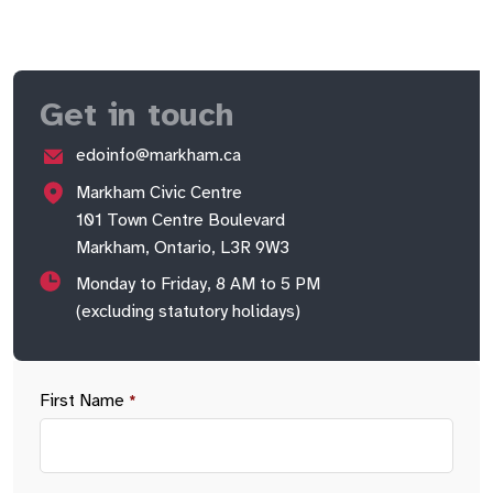
Get in touch
edoinfo@markham.ca
Markham Civic Centre
101 Town Centre Boulevard
Markham, Ontario, L3R 9W3
Monday to Friday, 8 AM to 5 PM
(excluding statutory holidays)
First Name
*