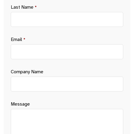
Last Name
*
Email
*
Company Name
Message