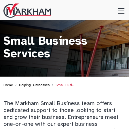
Site
Logo
Small Business
Services
Home
Helping Businesses
Small Busi…
The Markham Small Business team offers
dedicated support to those looking to start
and grow their business. Entrepreneurs meet
one-on-one with our expert business