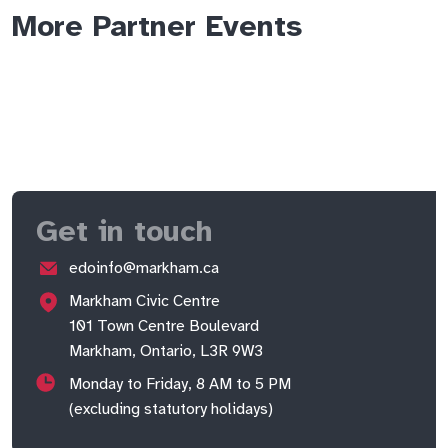
More Partner Events
Get in touch
edoinfo@markham.ca
Markham Civic Centre
101 Town Centre Boulevard
Markham, Ontario, L3R 9W3
Monday to Friday, 8 AM to 5 PM
(excluding statutory holidays)