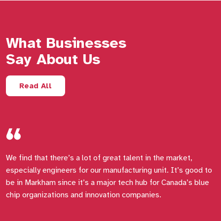
What Businesses
Say About Us
Read All
We find that there’s a lot of great talent in the market,
E
especially engineers for our manufacturing unit. It’s good to
t
be in Markham since it’s a major tech hub for Canada’s blue
e
chip organizations and innovation companies.
f