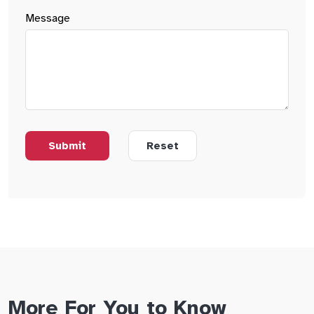
Message
More For You to Know