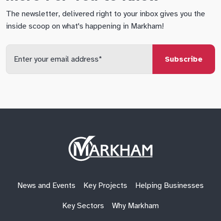
The newsletter, delivered right to your inbox gives you the
inside scoop on what's happening in Markham!
Enter
your
email
qs
lf
di
address
Site
Logo
News and Events
Key Projects
Helping Businesses
Key Sectors
Why Markham