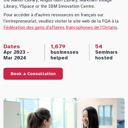
the Aaniin Library, Angus Glen Library, Markham Village
Library, YSpace or the IBM Innovation Centre.
Pour accéder à d'autres ressources en français sur
l'entrepreneuriat, veuillez visiter le site web de la FGA à la
Fédération des gens d'affaires francophones de l'Ontario
.
Dates
1,679
54
Apr 2023 -
businesses
Seminars
Mar 2024
helped
hosted
Book a Consultation