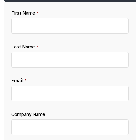
First Name
*
Last Name
*
Email
*
Company Name