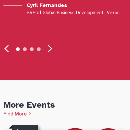
Cyril Fernandes
SVP of Global Business Development , Vexos
More Events
Find More