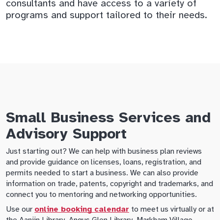
consultants and have access to a variety of
programs and support tailored to their needs.
Small Business Services and
Advisory Support
Just starting out? We can help with business plan reviews
and provide guidance on licenses, loans, registration, and
permits needed to start a business. We can also provide
information on trade, patents, copyright and trademarks, and
connect you to mentoring and networking opportunities.
Use our
online booking calendar
to meet us virtually or at