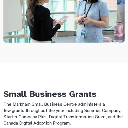
Small Business Grants
The Markham Small Business Centre administers a
few grants throughout the year including Summer Company,
Starter Company Plus, Digital Transformation Grant, and the
Canada Digital Adoption Program.