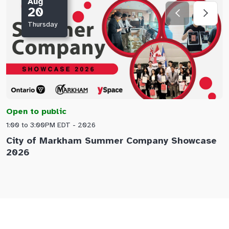
Aug
20
Thursday
Open to public
O
1:00 to 3:00PM EDT - 2026
1
City of Markham Summer Company Showcase
A
2026