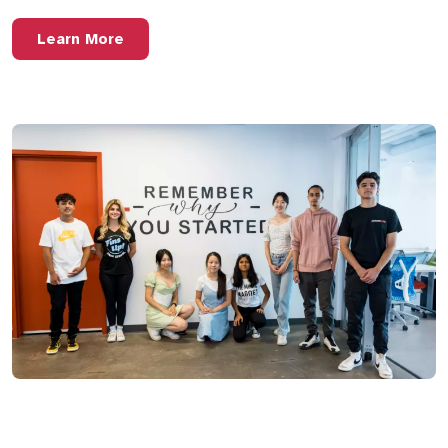
Learn More