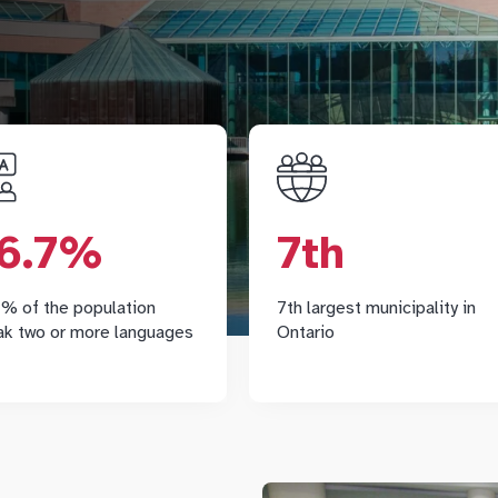
66.7%
7t
According to Statistics
Markham is an award-winni
6.7%
7th
anada, 66.7% of Markham
municipality, the largest 
residents speak 2 or more
nine communities in Yo
languages, higher than the
Region, and it is Ontario's 7
% of the population
7th largest municipality in
ovincial average of 41.7%.
largest cit
ak two or more languages
Ontario