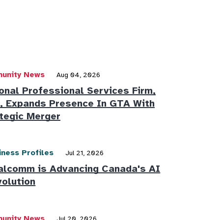
unity News
Aug 04, 2026
onal Professional Services Firm,
 Expands Presence In GTA With
tegic Merger
iness Profiles
Jul 21, 2026
alcomm is Advancing Canada's AI
olution
unity News
Jul 20, 2026