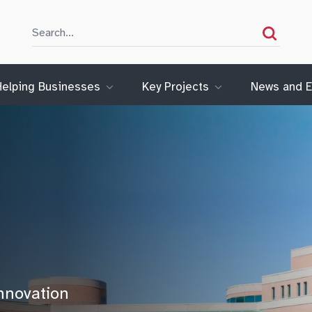
Search
Search
Helping Businesses
Key Projects
News and E
nnovation