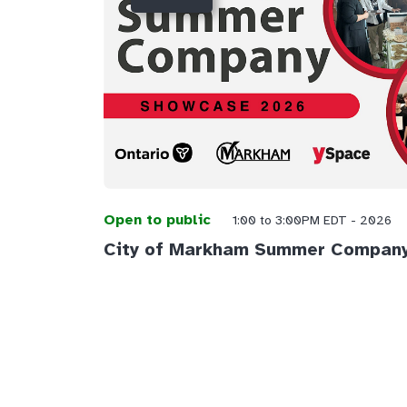
Open to public
1:00 to 3:00PM EDT - 2026
City of Markham Summer Compan