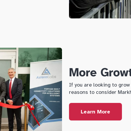
More Grow
If you are looking to gro
reasons to consider Mar
Learn More