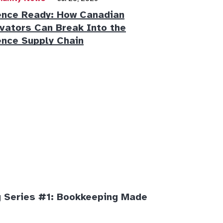
nce Ready: How Canadian
vators Can Break Into the
nce Supply Chain
 Series #1: Bookkeeping Made