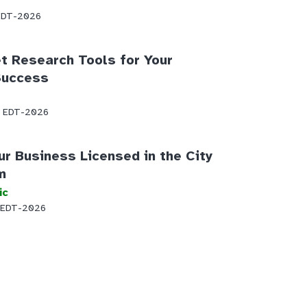
 EDT-2026
t Research Tools for Your
Success
AM EDT-2026
ur Business Licensed in the City
m
ic
 EDT-2026