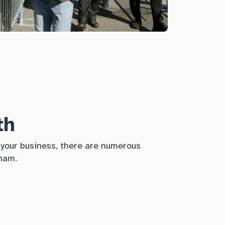
th
w your business, there are numerous
kham.