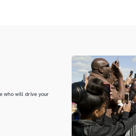
e who will drive your