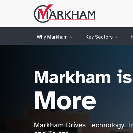
Site
Logo
Why Markham
Key Sectors
Markham is
More
Markham Drives Technology, I