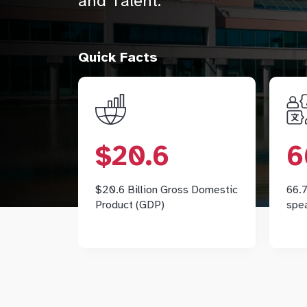
and Talent.
Quick Facts
$20.6
According to the Conference
$20.6
6
Board of Canada, Markham's
C
GDP reached $20.6 billion in
2025.
$20.6 Billion Gross Domestic
66.7
pr
Product (GDP)
spe