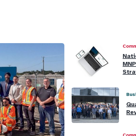
Comm
Nati
MNP,
Stra
Bus
Qu
Rev
Comm