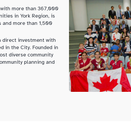
 with more than 367,000
ities in York Region, is
s and more than 1,500
n direct investment with
 in the City. Founded in
ost diverse community
 community planning and