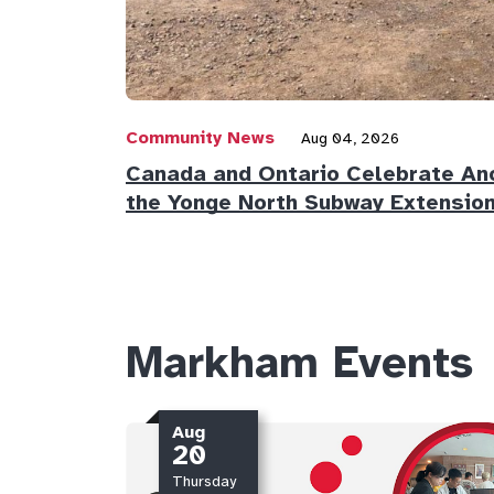
Community News
Aug 04, 2026
Canada and Ontario Celebrate Ano
the Yonge North Subway Extensio
Markham Events
Aug
20
Thursday