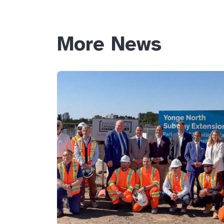
More News