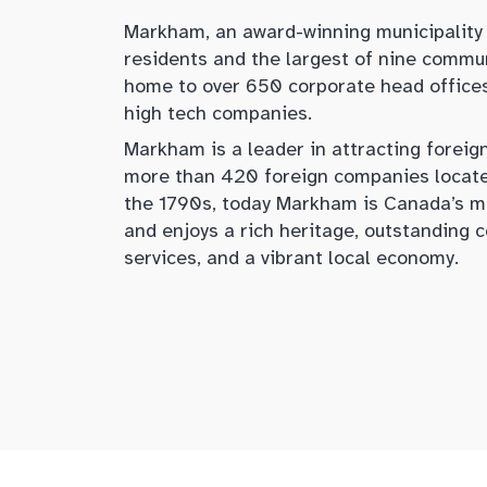
Markham, an award-winning municipality
residents and the largest of nine commun
home to over 650 corporate head office
high tech companies.
Markham is a leader in attracting foreig
more than 420 foreign companies located
the 1790s, today Markham is Canada’s m
and enjoys a rich heritage, outstanding
services, and a vibrant local economy.