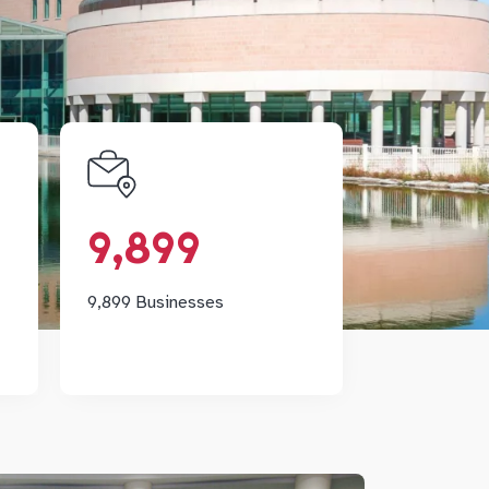
h
9,899
ng
Markham's diversified
9,899
of
economy is home to 9,899
rk
businesses.
th
9,899 Businesses
y.