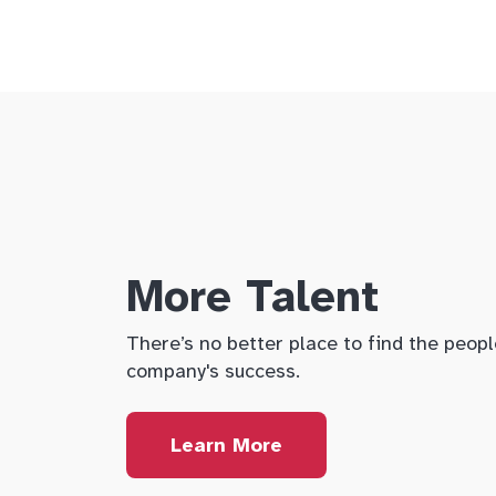
More Talent
There’s no better place to find the peopl
company's success.
Learn More