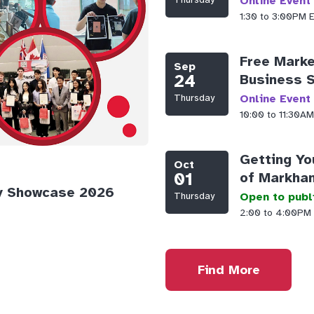
Online Event
1:30 to 3:00PM
Free Marke
Sep
24
Business 
Thursday
Online Event
10:00 to 11:30
Getting Yo
Oct
01
of Markha
y Showcase 2026
Thursday
Open to publ
2:00 to 4:00PM
Find More