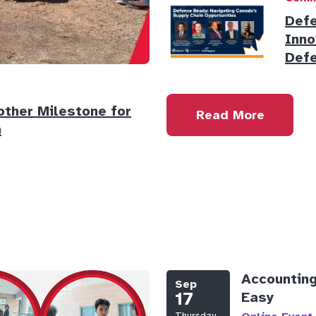
Defe
Inno
Defe
ther Milestone for
Read More
n
Accounting
Sep
17
Easy
Thursday