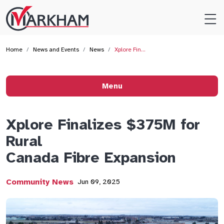
Site
Logo
Home
News and Events
News
Xplore Fin…
Menu
Xplore Finalizes $375M for
Rural
Canada Fibre Expansion
Community News
Jun 09, 2025