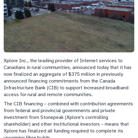
Xplore Inc., the leading provider of Internet services to
Canadians in rural communities, announced today that it has
now finalized an aggregate of $375 million in previously
announced financing commitments from the Canada
Infrastructure Bank (CIB) to support increased broadband
access for rural and remote communities.
The CIB financing – combined with contribution agreements
from federal and provincial governments and private
investment from Stonepeak (Xplore's controlling
shareholder) and other institutional investors – means that
Xplore has finalized all funding required to complete its
upcoming fibre builds.