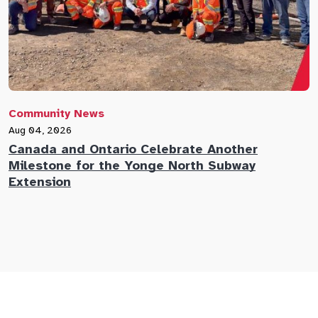
Community News
C
Aug 04, 2026
A
Canada and Ontario Celebrate Another
N
Milestone for the Yonge North Subway
E
Extension
M