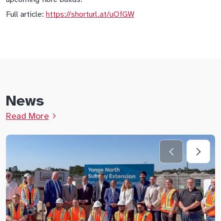
Full article:
https://shorturl.at/uOfGW
News
Read More