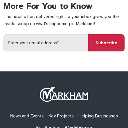
More For You to Know
The newsletter, delivered right to your inbox gives you the
inside scoop on what's happening in Markham!
Enter
your
email
qs
lf
di
address
Site
Logo
News and Events
Key Projects
Helping Businesses
Key Sectors
Why Markham