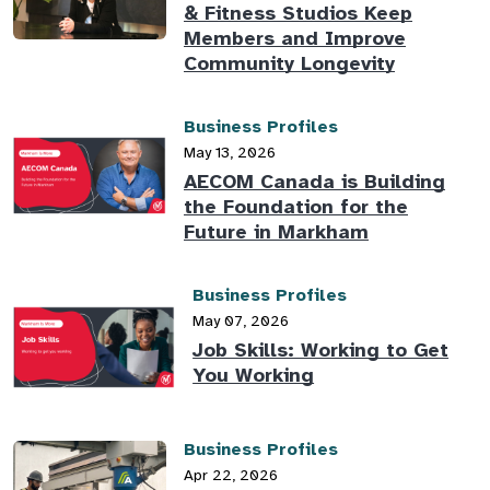
& Fitness Studios Keep
Members and Improve
Community Longevity
Business Profiles
May 13, 2026
AECOM Canada is Building
the Foundation for the
Future in Markham
Business Profiles
May 07, 2026
Job Skills: Working to Get
You Working
Business Profiles
Apr 22, 2026