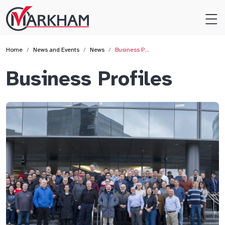
Site
Logo
Home
News and Events
News
Business P…
Business Profiles