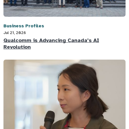
Business Profiles
Jul 21, 2026
Qualcomm is Advancing Canada's AI
Revolution