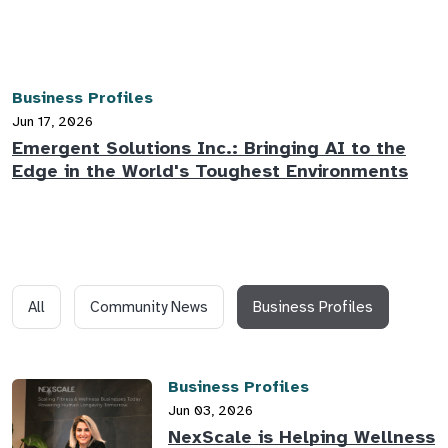
Business Profiles
Jun 17, 2026
Emergent Solutions Inc.: Bringing AI to the
Edge in the World's Toughest Environments
All
Community News
Business Profiles
Business Profiles
Jun 03, 2026
NexScale is Helping Wellness