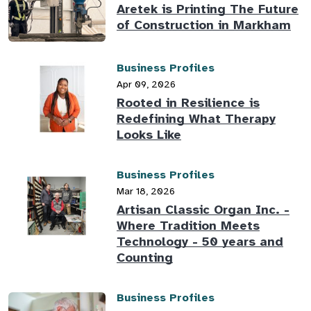
Aretek is Printing The Future
of Construction in Markham
Business Profiles
Apr 09, 2026
Rooted in Resilience is
Redefining What Therapy
Looks Like
Business Profiles
Mar 18, 2026
Artisan Classic Organ Inc. -
Where Tradition Meets
Technology - 50 years and
Counting
Business Profiles