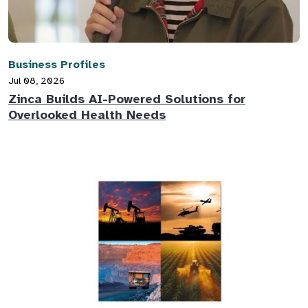
Business Profiles
Jul 08, 2026
Zinca Builds AI-Powered Solutions for
Overlooked Health Needs