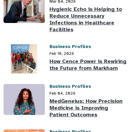
Mar 04, 2026
Hygienic Echo is Helping to
Reduce Unnecessary
Infections in Healthcare
Facilities
Business Profiles
Feb 18, 2026
How Cence Power is Rewiring
the Future from Markham
Business Profiles
Feb 04, 2026
MedGeneius: How Precision
Medicine is Improving
Patient Outcomes
Business Profiles