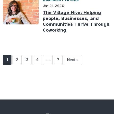
Jan 21, 2026
The Village Hive: Helping
people, Businesses, and
Communities Thrive Through
Coworking
1
2
3
4
...
7
Next »