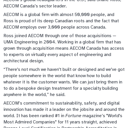
AECOM Canada’s sector leader.
AECOM is a global firm with almost 50,000 people, and
Ross is proud of its deep Canadian roots and the fact that
AECOM employs over 3,000 people across Canada.
Ross joined AECOM through one of those acquisitions —
UMA Engineering in 2004. Working in a global firm that has
grown through acquisition means AECOM Canada has access
to experts on virtually every aspect of engineering and
architectural design.
“There's not much we haven't built or designed and we've got
people somewhere in the world that know how to build
whatever it is the customer wants. We can just bring them in
to do a bespoke design treatment for a specialty building
anywhere in the world,” he said.
AECOM’s commitment to sustainability, safety, and digital
innovation has made it a leader on the jobsite and around the
world. It has been ranked #1 in
Fortune
magazine’s "World's
Most Admired Companies" for 11 years straight, achieved