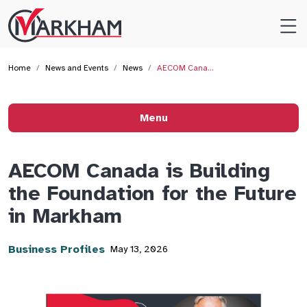
Site
Logo
Home
News and Events
News
AECOM Cana…
Menu
AECOM Canada is Building
the Foundation for the Future
in Markham
Business Profiles
May 13, 2026