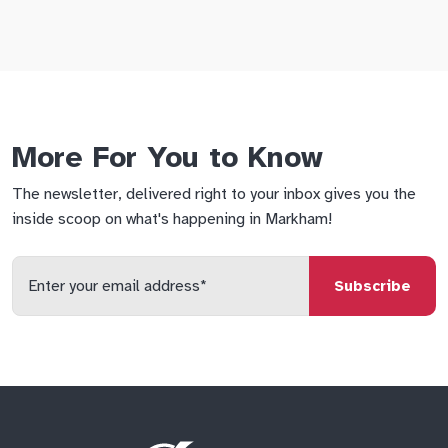
More For You to Know
The newsletter, delivered right to your inbox gives you the
inside scoop on what's happening in Markham!
Enter
your
email
qs
lf
di
address
Site