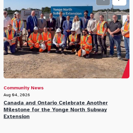
Community News
C
Aug 04, 2026
A
Canada and Ontario Celebrate Another
N
Milestone for the Yonge North Subway
E
Extension
M