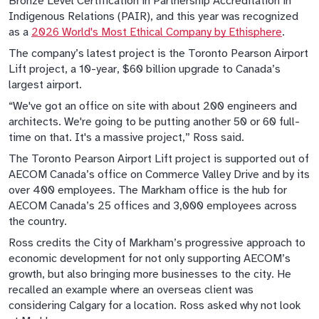
Bronze Level Certification in Partnership Accreditation in
Indigenous Relations (PAIR), and this year was recognized
as a
2026 World's Most Ethical Company by Ethisphere
.
The company’s latest project is the Toronto Pearson Airport
Lift project, a 10-year, $60 billion upgrade to Canada’s
largest airport.
“We've got an office on site with about 200 engineers and
architects. We're going to be putting another 50 or 60 full-
time on that. It's a massive project,” Ross said.
The Toronto Pearson Airport Lift project is supported out of
AECOM Canada’s office on Commerce Valley Drive and by its
over 400 employees. The Markham office is the hub for
AECOM Canada’s 25 offices and 3,000 employees across
the country.
Ross credits the City of Markham’s progressive approach to
economic development for not only supporting AECOM’s
growth, but also bringing more businesses to the city. He
recalled an example where an overseas client was
considering Calgary for a location. Ross asked why not look