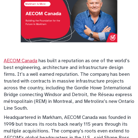
AECOM Canada
has built a reputation as one of the world’s
best engineering, architecture and infrastructure design
firms. It’s a well earned reputation. The company has been
trusted with contracts in massive infrastructure projects
across the country, including the Gordie Howe International
Bridge connecting Windsor and Detroit, the Réseau express
métropolitain (REM) in Montreal, and Metrolinx’s new Ontario
Line South.
Headquartered in Markham, AECOM Canada was founded in
1990 but traces its roots back nearly 115 years through its
multiple acquisitions. The company’s roots even extend to
AECOM’s global headquarters in the U.S., said Shane Ross,