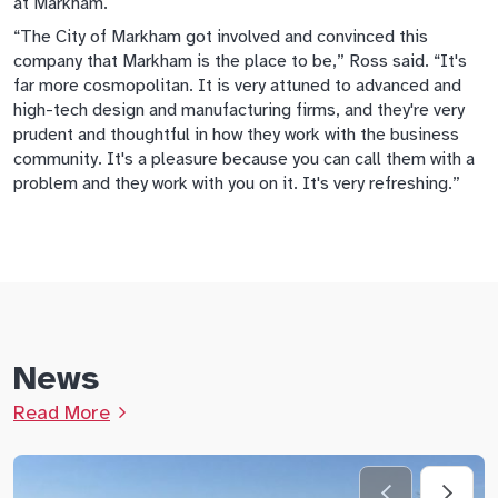
at Markham.
“The City of Markham got involved and convinced this
company that Markham is the place to be,” Ross said. “It's
far more cosmopolitan. It is very attuned to advanced and
high-tech design and manufacturing firms, and they're very
prudent and thoughtful in how they work with the business
community. It's a pleasure because you can call them with a
problem and they work with you on it. It's very refreshing.”
News
Read More