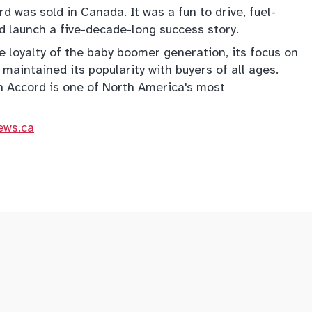
d was sold in Canada. It was a fun to drive, fuel-
d launch a five-decade-long success story.
e loyalty of the baby boomer generation, its focus on
 maintained its popularity with buyers of all ages.
n Accord is one of North America's most
ews.ca