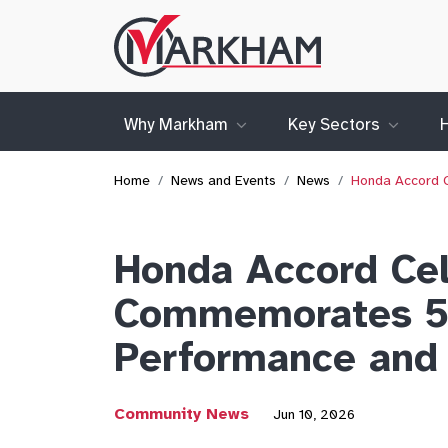
Site
Logo
Why Markham
Key Sectors
Home
News and Events
News
Honda Accord C
Honda Accord Cel
Commemorates 50 
Performance and 
Community News
Jun 10, 2026