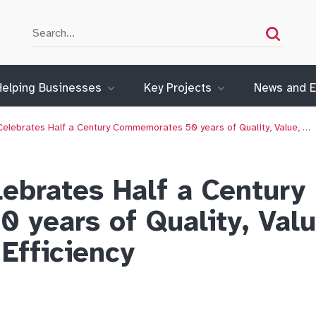
Search
Search
Helping Businesses
Key Projects
News and E
elebrates Half a Century Commemorates 50 years of Quality, Value, …
ebrates Half a Century
years of Quality, Valu
Efficiency