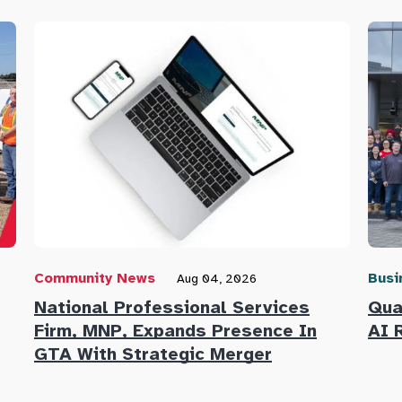
Community News
Busi
Aug 04, 2026
National Professional Services
Qua
Firm, MNP, Expands Presence In
AI 
GTA With Strategic Merger