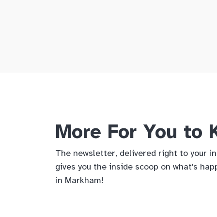
More For You to
The newsletter, delivered right to your i
gives you the inside scoop on what's hap
in Markham!