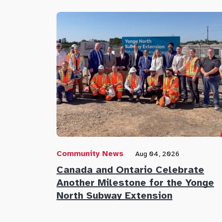
Community News
Aug 04, 2026
Canada and Ontario Celebrate
Another Milestone for the Yonge
North Subway Extension