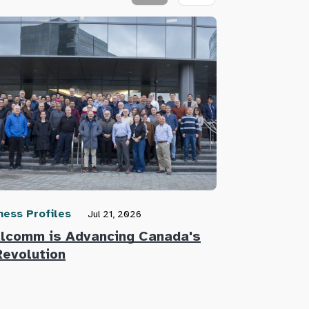
ness Profiles
Community N
Jul 21, 2026
lcomm is Advancing Canada's
Defence Re
Revolution
Innovators 
Defence Su