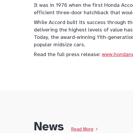
It was in 1976 when the first Honda Accor
efficient three-door hatchback that woul
While Accord built its success through th
delivering the highest levels of value has
Today, the award-winning 11th-generatio
popular midsize cars.
Read the full press release:
www.hondan
News
Read More