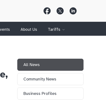
Follow
Follow
Follow
Us
Us
Us
on
on
on
Facebook
X
LinkedIn
(Twitter)
vents
About Us
Tariffs
All News
e,
Community News
Business Profiles