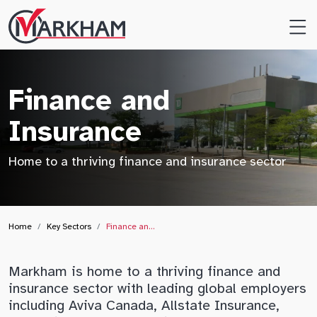
Site
Logo
Finance and
Insurance
Home to a thriving finance and insurance sector
Home
Key Sectors
Finance an…
Markham is home to a thriving finance and
insurance sector with leading global employers
including Aviva Canada, Allstate Insurance,