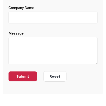
Company Name
Message