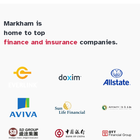
Markham is
home to top
finance and insurance
companies.