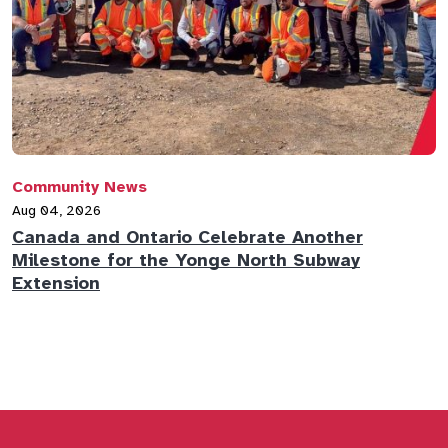
Community News
C
Aug 04, 2026
A
Canada and Ontario Celebrate Another
N
Milestone for the Yonge North Subway
E
Extension
M