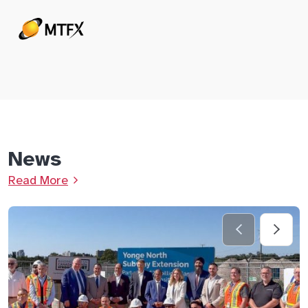
News
Read More