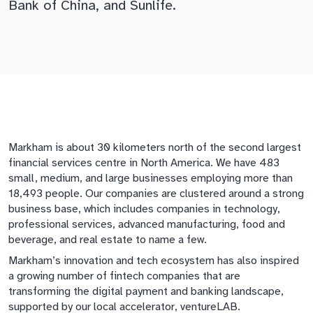
Bank of China, and Sunlife.
Markham is about 30 kilometers north of the second largest
financial services centre in North America. We have 483
small, medium, and large businesses employing more than
18,493 people. Our companies are clustered around a strong
business base, which includes companies in technology,
professional services, advanced manufacturing, food and
beverage, and real estate to name a few.
Markham’s innovation and tech ecosystem has also inspired
a growing number of fintech companies that are
transforming the digital payment and banking landscape,
supported by our local accelerator, ventureLAB.