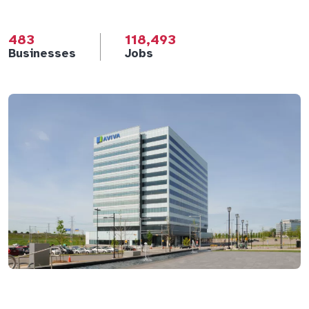
483
118,493
Businesses
Jobs