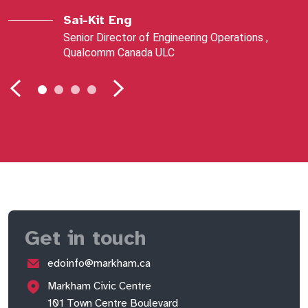
Sai-Kit Eng
Senior Director of Engineering Operations ,
Qualcomm Canada ULC
Get in touch
edoinfo@markham.ca
Markham Civic Centre
101 Town Centre Boulevard