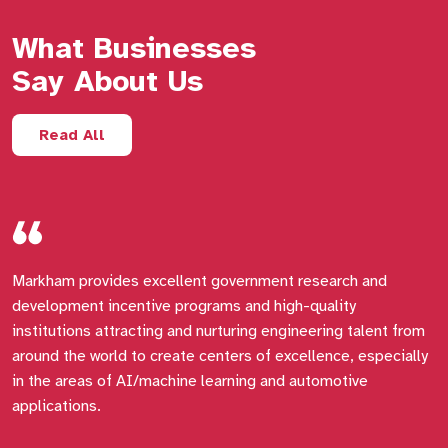
What Businesses
Say About Us
Read All
Markham provides excellent government research and
I
development incentive programs and high-quality
a
institutions attracting and nurturing engineering talent from
around the world to create centers of excellence, especially
in the areas of AI/machine learning and automotive
applications.