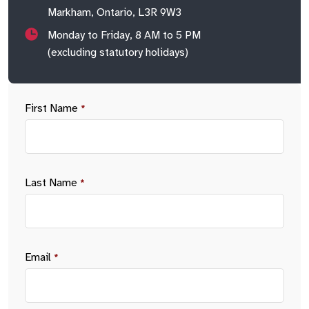
Markham, Ontario, L3R 9W3
Monday to Friday, 8 AM to 5 PM
(excluding statutory holidays)
First Name
*
Last Name
*
Email
*