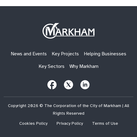
Site
Logo
News and Events
Key Projects
Helping Businesses
Key Sectors
Why Markham
Follow
Follow
Follow
Us
Us
Us
on
on
on
Facebook
X
LinkedIn
(Twitter)
Copyright 2026 © The Corporation of the City of Markham | All
Rights Reserved
Cookies Policy
Privacy Policy
Terms of Use