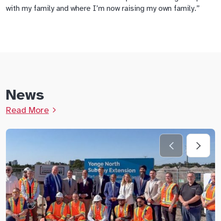
with my family and where I’m now raising my own family.”
News
Read More