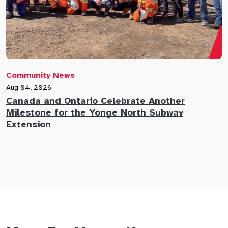
Community News
C
Aug 04, 2026
A
Canada and Ontario Celebrate Another
N
Milestone for the Yonge North Subway
E
Extension
M