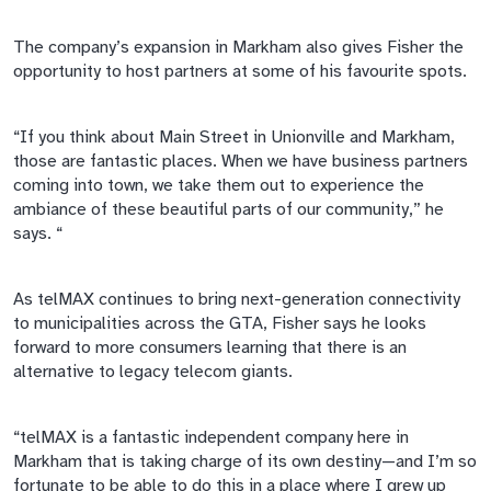
The company’s expansion in Markham also gives Fisher the
opportunity to host partners at some of his
favourite
spots.
“If you think about Main Street in Unionville and Markham,
those are fantastic places. When we have business partners
coming into town, we take them out to experience the
ambiance of these beautiful parts of our community,” he
says. “
As
telMAX
continues to bring next-generation connectivity
to municipalities across the GTA, Fisher says he looks
forward to more consumers learning that there is an
alternative to legacy telecom giants.
“
telMAX
is a fantastic independent company here in
Markham that is taking charge of its own destiny—and I’m so
fortunate to be able to do this in a place where I grew up