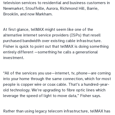
television services to residential and business customers in
Newmarket, Stouffville, Aurora, Richmond Hill, Barrie,
Brooklin, and now Markham.
At first glance,
telMAX
might seem like one of the
alternative internet service providers (ISPs) that resell
purchased bandwidth over existing cable infrastructure.
Fisher is quick to point out that
telMAX
is doing something
entirely different
—something
he calls a generational
investment.
“All of the services you use—internet, tv, phone—are coming
into your home through the same connection, which for most
people is copper wire or coax cable. That’s a hundred-year-
old technology. We’re upgrading to
fibre
optic lines which
leverage the speed of light to move data,” Fisher says.
Rather than using legacy telecom infrastructure,
telMAX
has