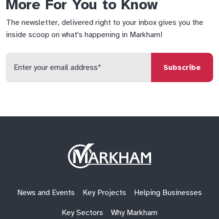
More For You to Know
The newsletter, delivered right to your inbox gives you the
inside scoop on what's happening in Markham!
Enter
your
email
qs
lf
di
address
Site
Logo
News and Events
Key Projects
Helping Businesses
Key Sectors
Why Markham