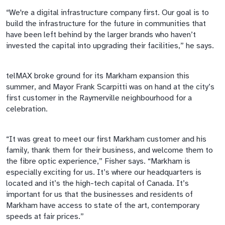
“We're a digital infrastructure company first. Our goal is to
build the infrastructure for the future in communities that
have been left behind by the larger brands who haven’t
invested the capital into upgrading their facilities,” he says.
telMAX
broke ground for its Markham expansion this
summer, and Mayor Frank Scarpitti was on hand at the city’s
first customer in the
Raymerville
neighbourhood
for a
celebration.
“It was great to meet our first Markham customer and his
family, thank them for their business, and welcome them to
the
fibre
optic experience,” Fisher says. “Markham is
especially exciting for us. It’s where our headquarters is
located and it’s the high-tech capital of Canada. It’s
important for us that the businesses and residents of
Markham have access to state of the art, contemporary
speeds at fair prices.”