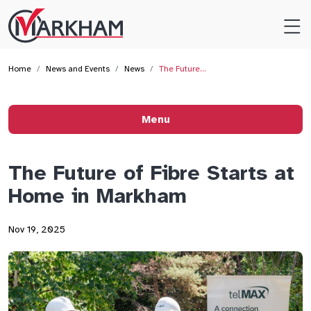
Site
Logo
Home
News and Events
News
The Future…
Menu
The Future of Fibre Starts at
Home in Markham
Nov 19, 2025