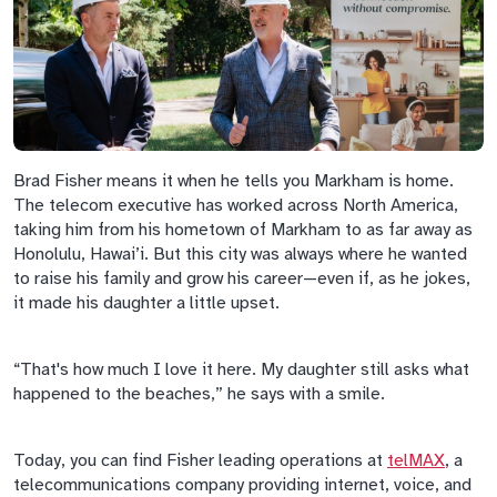
Brad Fisher means it when he tells you Markham is home.
The telecom executive has worked across North America,
taking him from his hometown of Markham to as far away as
Honolulu, Hawai’i. But this city was always where he wanted
to raise his family and grow his career—even if, as he jokes,
it made his daughter a little upset.
“That's how much I love it here. My daughter still asks what
happened to the beaches,” he says with a smile.
Today, you can find Fisher leading operations at
telMAX
, a
telecommunications company providing internet, voice, and