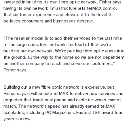
invested in building its own
fibre
optic network. Fisher says
having its own network infrastructure lets
telMAX
control
that customer experience and elevate it to the level it
believes consumers and businesses deserve.
“The reseller model is to add their services to the last mile
of the large operators’ network. Instead of that, we're
building our own network. We're putting
fibre
optic glass into
the ground, all the way to the
home
so we are not dependent
on another company to reach and serve our customers,”
Fisher says.
Building out
a new
fibre
optic network is expensive, but
Fisher says it will enable
telMAX
to deliver new services and
upgrades that traditional phone and cable networks cannot
match. The
network’s
speed has already earned
telMAX
accolades, including PC Magazine’s Fastest ISP award four
years in a row.