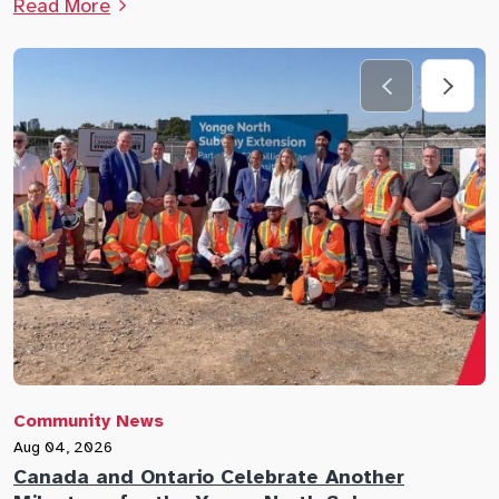
Read More
Community News
C
Aug 04, 2026
A
Canada and Ontario Celebrate Another
N