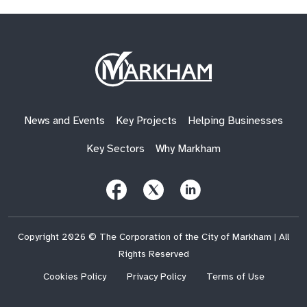
Site
Logo
News and Events
Key Projects
Helping Businesses
Key Sectors
Why Markham
Follow
Follow
Follow
Us
Us
Us
on
on
on
Facebook
X
LinkedIn
(Twitter)
Copyright 2026 © The Corporation of the City of Markham | All
Rights Reserved
Cookies Policy
Privacy Policy
Terms of Use