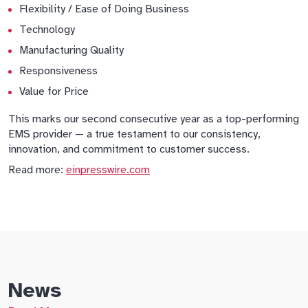
Flexibility / Ease of Doing Business
Technology
Manufacturing Quality
Responsiveness
Value for Price
This marks our second consecutive year as a top-performing
EMS provider — a true testament to our consistency,
innovation, and commitment to customer success.
Read more:
einpresswire.com
News