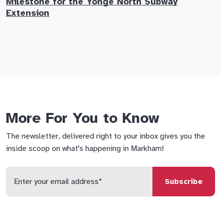
Milestone for the Yonge North Subway
E
Extension
M
More For You to Know
The newsletter, delivered right to your inbox gives you the
inside scoop on what's happening in Markham!
Enter
your
email
qs
lf
di
address