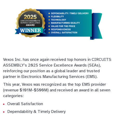
Vexos Inc. has once again received top honors in CIRCUITS
ASSEMBLY’s 2025 Service Excellence Awards (SEAs),
reinforcing our position as a global leader and trusted
partner in Electronics Manufacturing Services (EMS).
This year, Vexos was recognized as the top EMS provider
(revenue $101M–$500M) and received an award in all seven
categories:
Overall Satisfaction
Dependability & Timely Delivery