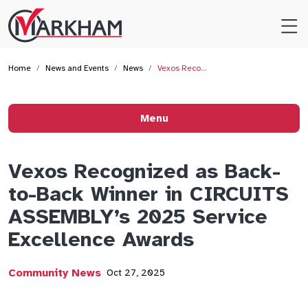
Site
Logo
Home
News and Events
News
Vexos Reco…
Menu
Vexos Recognized as Back-
to-Back Winner in CIRCUITS
ASSEMBLY’s 2025 Service
Excellence Awards
Community News
Oct 27, 2025