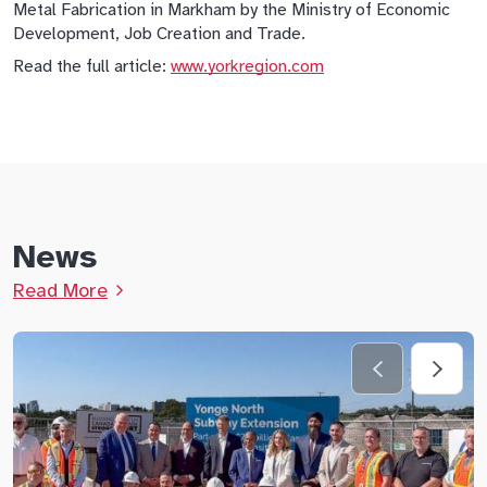
Metal Fabrication in Markham by the Ministry of Economic
Development, Job Creation and Trade.
Read the full article:
www.yorkregion.com
News
Read More