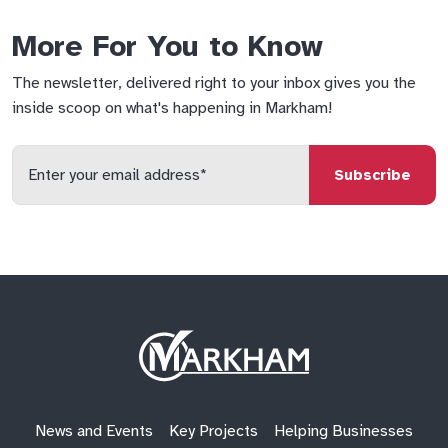
More For You to Know
The newsletter, delivered right to your inbox gives you the
inside scoop on what's happening in Markham!
Enter
your
email
qs
lf
di
address
Site
Logo
News and Events
Key Projects
Helping Businesses