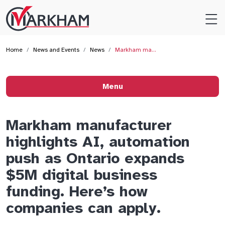
Site
Logo
Home
News and Events
News
Markham ma…
Menu
Markham manufacturer
highlights AI, automation
push as Ontario expands
$5M digital business
funding. Here’s how
companies can apply.