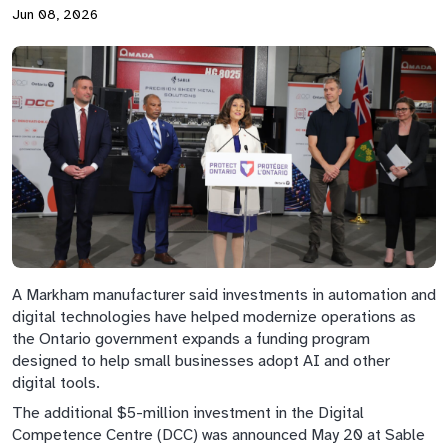
Jun 08, 2026
A Markham manufacturer said investments in automation and
digital technologies have helped modernize operations as
the Ontario government expands a funding program
designed to help small businesses adopt AI and other
digital tools.
The additional $5-million investment in the Digital
Competence Centre (DCC) was announced May 20 at Sable