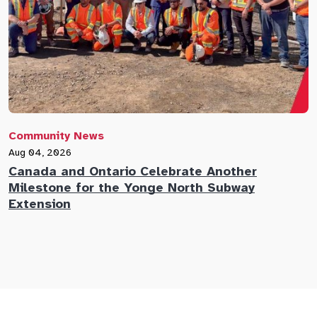
Community News
C
Aug 04, 2026
A
Canada and Ontario Celebrate Another
N
Milestone for the Yonge North Subway
E
Extension
M