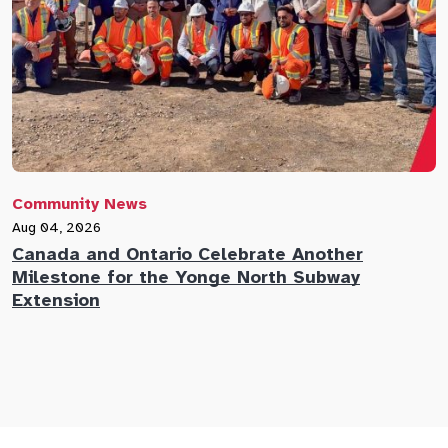
Community News
C
Aug 04, 2026
A
Canada and Ontario Celebrate Another
N
Milestone for the Yonge North Subway
E
Extension
M