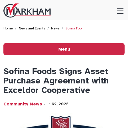
Site
Logo
Home
News and Events
News
Sofina Foo…
Menu
Sofina Foods Signs Asset
Purchase Agreement with
Exceldor Cooperative
Community News
Jun 09, 2025