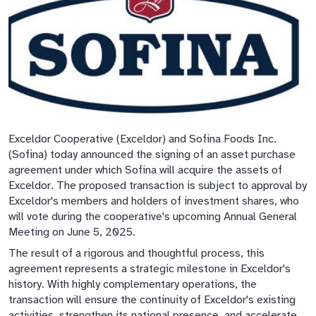
Exceldor Cooperative (Exceldor) and Sofina Foods Inc.
(Sofina) today announced the signing of an asset purchase
agreement under which Sofina will acquire the assets of
Exceldor. The proposed transaction is subject to approval by
Exceldor's members and holders of investment shares, who
will vote during the cooperative's upcoming Annual General
Meeting on June 5, 2025.
The result of a rigorous and thoughtful process, this
agreement represents a strategic milestone in Exceldor's
history. With highly complementary operations, the
transaction will ensure the continuity of Exceldor's existing
activities, strengthen its national presence, and accelerate