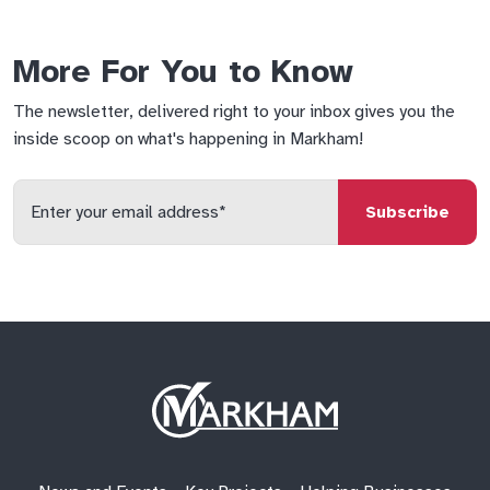
More For You to Know
The newsletter, delivered right to your inbox gives you the
inside scoop on what's happening in Markham!
Enter
your
email
qs
lf
di
address
Site
Logo