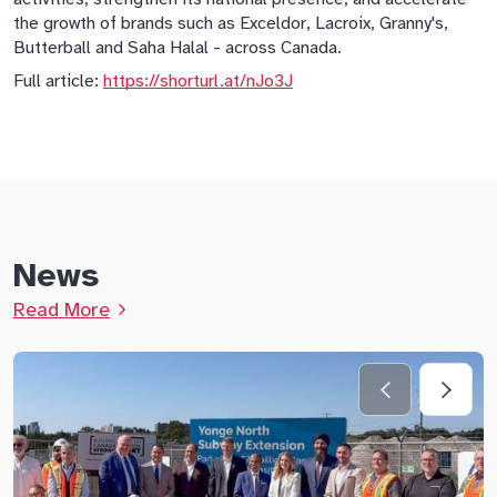
the growth of brands such as Exceldor, Lacroix, Granny's,
Butterball and Saha Halal - across Canada.
Full article:
https://shorturl.at/nJo3J
News
Read More