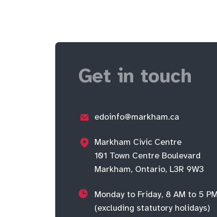
Get in touch
edoinfo@markham.ca
Markham Civic Centre
101 Town Centre Boulevard
Markham, Ontario, L3R 9W3
Monday to Friday, 8 AM to 5 P
(excluding statutory holidays)