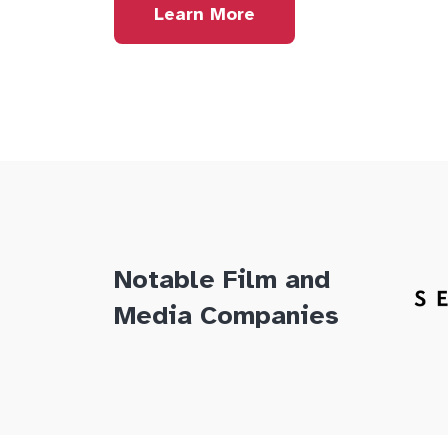
Learn More
Notable Film and
Media Companies