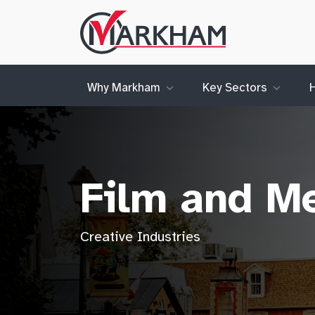
Site
Logo
Why Markham
Key Sectors
Film and M
Creative Industries