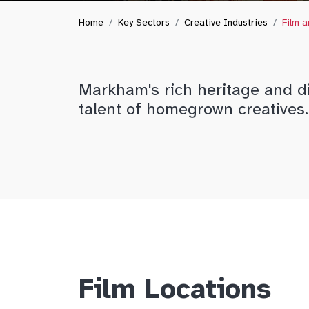
Home
Key Sectors
Creative Industries
Film 
Markham's rich heritage and di
talent of homegrown creatives.
Film Locations