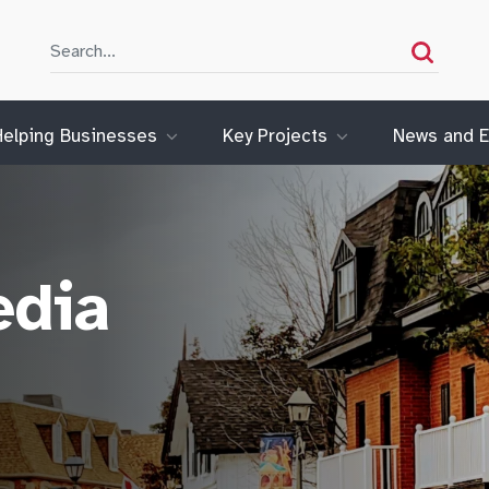
Search
Search
Helping Businesses
Key Projects
News and E
edia