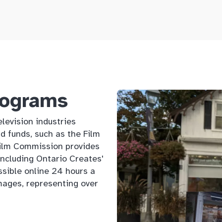
rograms
levision industries
d funds, such as the Film
Film Commission provides
 including Ontario Creates'
ssible online 24 hours a
mages, representing over