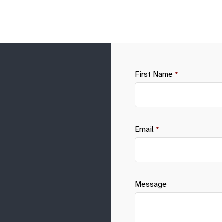
First Name
*
Email
*
Message
M