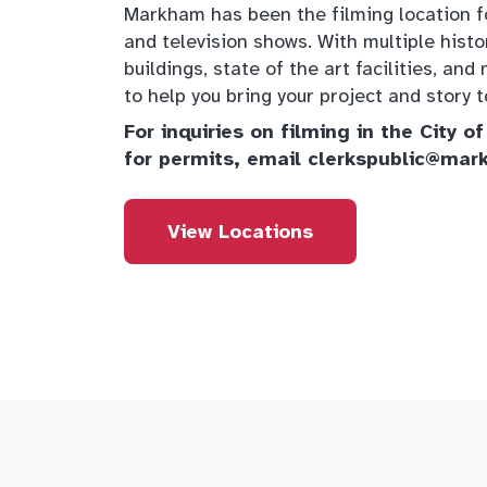
Markham has been the filming location 
and television shows. With multiple histo
buildings, state of the art facilities, a
to help you bring your project and story to
For inquiries on filming in the City 
for permits, email clerkspublic@mar
View Locations