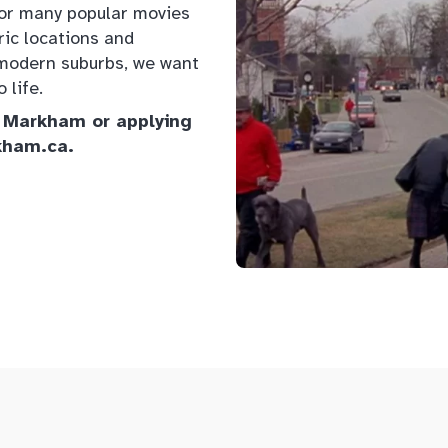
for many popular movies
ric locations and
nd modern suburbs, we want
 life.
of Markham or applying
kham.ca.