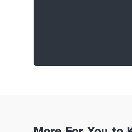
More For You to