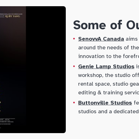
Some of Ou
SenovvA Canada
aims 
around the needs of thei
innovation to the forefr
Genie Lamp Studios
i
workshop, the studio of
rental space, studio gea
editing & training servi
Buttonville Studios
fe
studios and a dedicated