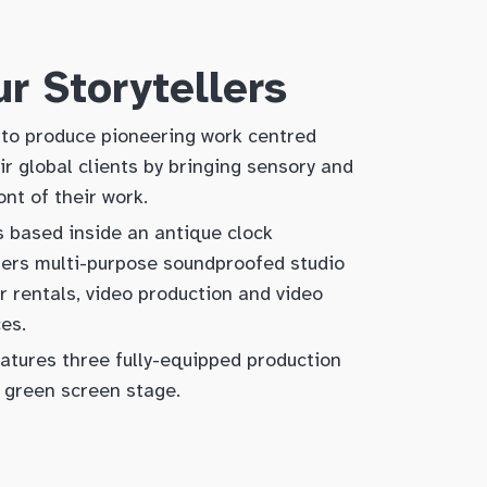
r Storytellers
to produce pioneering work centred
r global clients by bringing sensory and
ont of their work.
s based inside an antique clock
fers multi-purpose soundproofed studio
r rentals, video production and video
ces.
atures three fully-equipped production
 green screen stage.