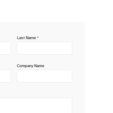
Last Name
*
Company Name