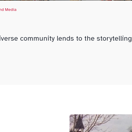
and Media
verse community lends to the storytelling