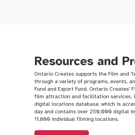
Resources and P
Ontario Creates supports the Film and Te
through a variety of programs, events, an
Fund and Export Fund. Ontario Creates' 
film attraction and facilitation services,
digital locations database, which is acce
day and contains over 250,000 digital i
11,800 individual filming locations.