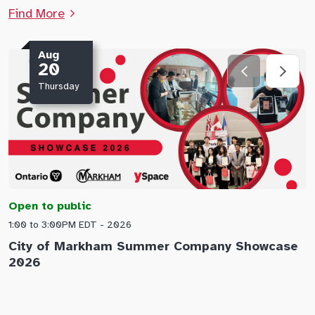
Find More
Aug
20
Thursday
Open to public
O
1:00 to 3:00PM EDT - 2026
1
City of Markham Summer Company Showcase
A
2026