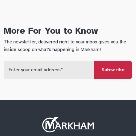
More For You to Know
The newsletter, delivered right to your inbox gives you the
inside scoop on what's happening in Markham!
Enter
your
email
qs
lf
di
address
Site
Logo