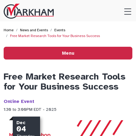
Site
Logo
Home
News and Events
Events
Free Market Research Tools for Your Business Success
Menu
Free Market Research Tools
for Your Business Success
Online Event
1:30 to 3:00PM EDT - 2025
Dec
04