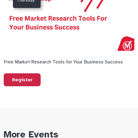
Thursday
Free Market Research Tools for Your Business Success
Register
More Events