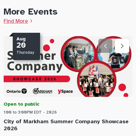
More Events
Find More
Aug
20
Thursday
Open to public
O
1:00 to 3:00PM EDT - 2026
1
City of Markham Summer Company Showcase
A
2026