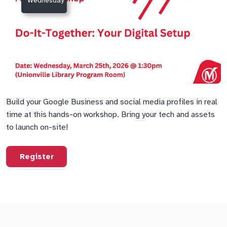
Wednesday
Build your Google Business and social media profiles in real
time at this hands-on workshop. Bring your tech and assets
to launch on-site!
Register