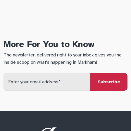
More For You to Know
The newsletter, delivered right to your inbox gives you the
inside scoop on what's happening in Markham!
Enter
your
email
qs
lf
di
address
Site