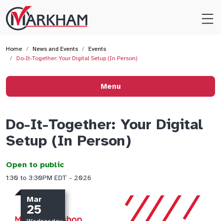
Site
Logo
Home
News and Events
Events
Do-It-Together: Your Digital Setup (In Person)
Menu
Do-It-Together: Your Digital
Setup (In Person)
Open to public
1:30 to 3:30PM EDT - 2026
Mar
25