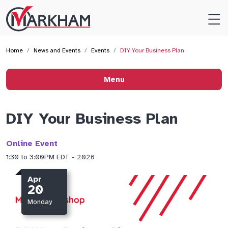
Site
Logo
Home
News and Events
Events
DIY Your Business Plan
Menu
DIY Your Business Plan
Online Event
1:30 to 3:00PM EDT - 2026
Apr
20
Monday