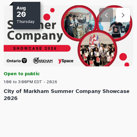
Aug
20
Thursday
Open to public
O
1:00 to 3:00PM EDT - 2026
1
City of Markham Summer Company Showcase
A
2026