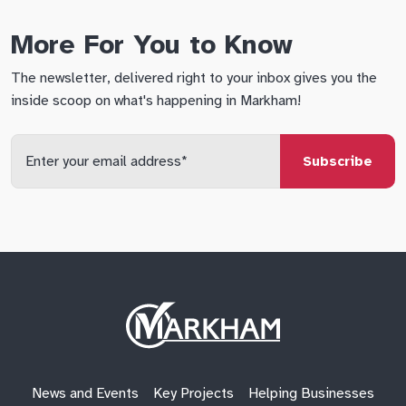
More For You to Know
The newsletter, delivered right to your inbox gives you the
inside scoop on what's happening in Markham!
Enter
your
email
qs
lf
di
address
Site
Logo
News and Events
Key Projects
Helping Businesses