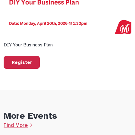
DIY Your Business Plan
Register
More Events
Find More