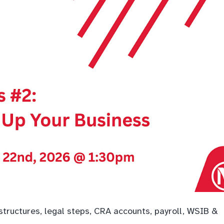
tructures, legal steps, CRA accounts, payroll, WSIB &