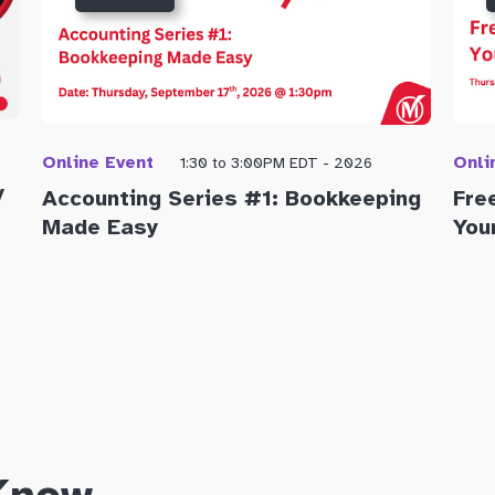
Online Event
Onli
1:30 to 3:00PM EDT - 2026
y
Accounting Series #1: Bookkeeping
Fre
Made Easy
You