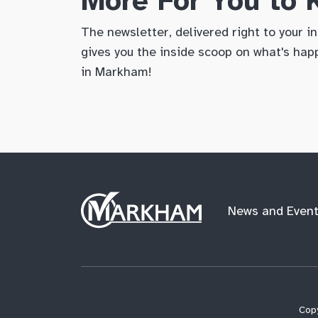
More For You to
The newsletter, delivered right to your i
gives you the inside scoop on what's hap
in Markham!
Site
News and Even
Logo
Copy