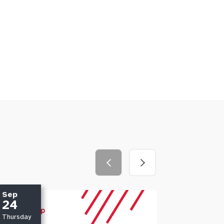
Sep
Oct
24
01
Thursday
Thursday