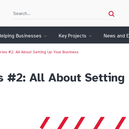
Search
Search
Helping Businesses
Key Projects
News and E
ries #2: All About Setting Up Your Business
s #2: All About Setting