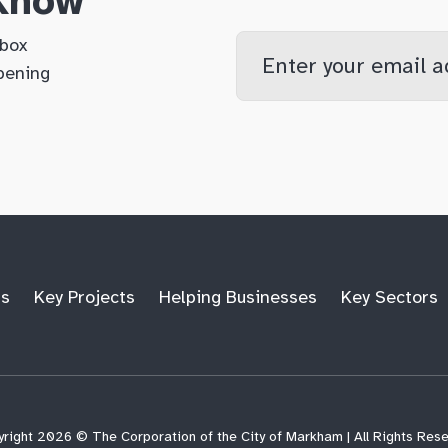
 Know
Enter
nbox
your
pening
email
qs
lf
di
address
ts
Key Projects
Helping Businesses
Key Sectors
right 2026 © The Corporation of the City of Markham | All Rights Res