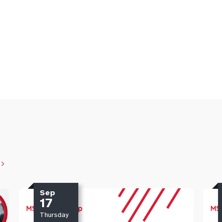
Sep
17
Thursday