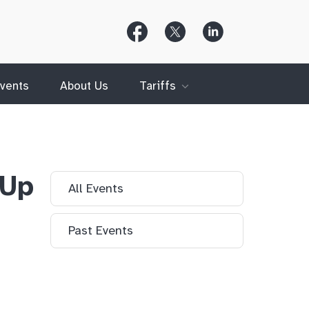
Follow
Follow
Follow
Us
Us
Us
on
on
on
Facebook
X
LinkedIn
(Twitter)
vents
About Us
Tariffs
 Up
All Events
Past Events