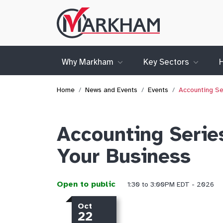
Site
Logo
Why Markham
Key Sectors
Home
News and Events
Events
Accounting Se
Accounting Serie
Your Business
Open to public
1:30 to 3:00PM EDT - 2026
Oct
22