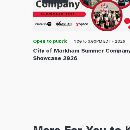
Open to public
1:00 to 3:00PM EDT - 2026
City of Markham Summer Compan
Showcase 2026