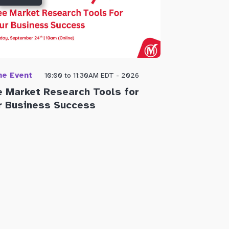
ne Event
Open to publi
10:00 to 11:30AM EDT - 2026
e Market Research Tools for
Getting You
r Business Success
the City o