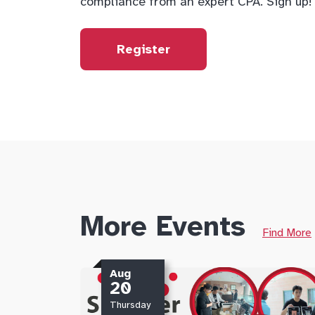
compliance from an expert CPA. Sign up!
Register
More Events
Find More
Aug
20
Thursday