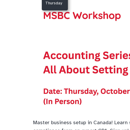
Thursday
Master business setup in Canada! Learn s