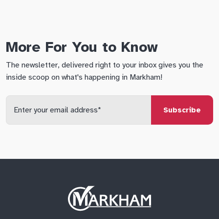
More For You to Know
The newsletter, delivered right to your inbox gives you the
inside scoop on what's happening in Markham!
Enter
your
email
qs
lf
di
address
Site
Logo