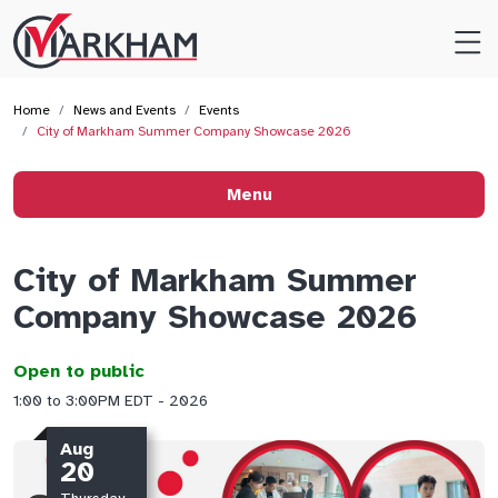
Site
Logo
Home
News and Events
Events
City of Markham Summer Company Showcase 2026
Menu
City of Markham Summer
Company Showcase 2026
Open to public
1:00 to 3:00PM EDT - 2026
Aug
20