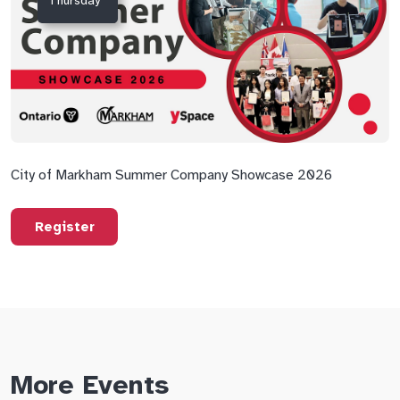
Thursday
City of Markham Summer Company Showcase 2026
Register
More Events