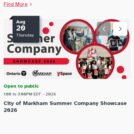
Find More
Aug
20
Thursday
Open to public
O
1:00 to 3:00PM EDT - 2026
1
City of Markham Summer Company Showcase
A
2026