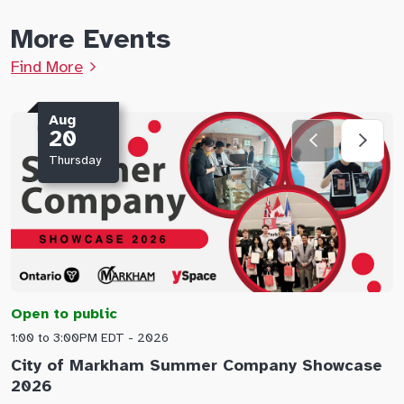
More Events
Find More
Aug
20
Thursday
Open to public
O
1:00 to 3:00PM EDT - 2026
1
City of Markham Summer Company Showcase
A
2026