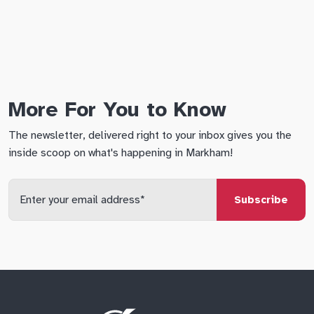
More For You to Know
The newsletter, delivered right to your inbox gives you the
inside scoop on what's happening in Markham!
Enter
your
email
qs
lf
di
address
Site