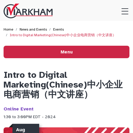
Site
Logo
Home
News and Events
Events
Intro to Digital Marketing(Chinese)中小企业电商营销（中文讲座）
Menu
Intro to Digital
Marketing(Chinese)中小企业
电商营销（中文讲座）
Online Event
1:30 to 3:00PM EDT - 2024
Aug