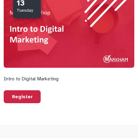
13
Tuesday
Intro to Digital Marketing
Register