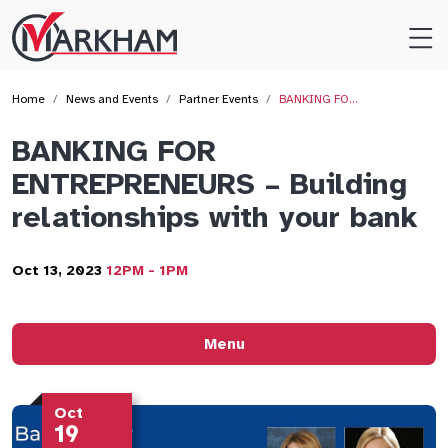
Site
Logo
Home
News and Events
Partner Events
BANKING FO…
BANKING FOR
ENTREPRENEURS – Building
relationships with your bank
Oct 13, 2023
12PM - 1PM
Menu
Oct
19