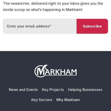
The newsletter, delivered right to your inbox gives you the
inside scoop on what's happening in Markham!
Enter
your
email
qs
lf
di
address
Site
Logo
News and Events
Key Projects
Helping Businesses
Key Sectors
Why Markham