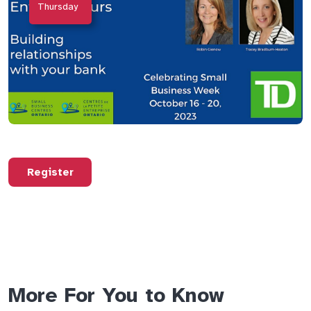
Thursday
Register
More For You to Know