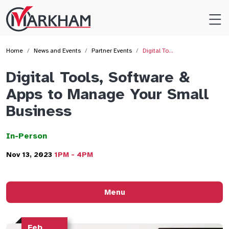
Site
Logo
Home
News and Events
Partner Events
Digital To…
Digital Tools, Software &
Apps to Manage Your Small
Business
In-Person
Nov 13, 2023
1PM - 4PM
Menu
Feb