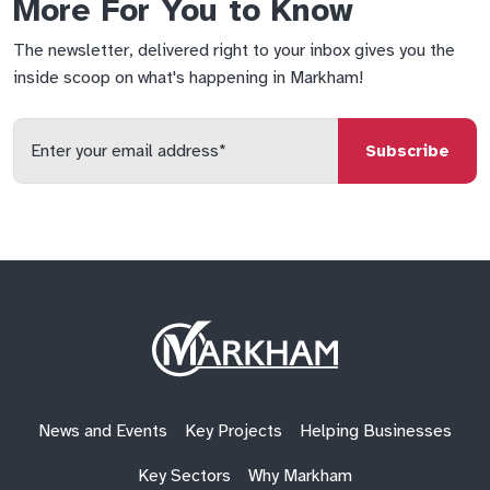
More For You to Know
The newsletter, delivered right to your inbox gives you the
inside scoop on what's happening in Markham!
Enter
your
email
qs
lf
di
address
Site
Logo
News and Events
Key Projects
Helping Businesses
Key Sectors
Why Markham