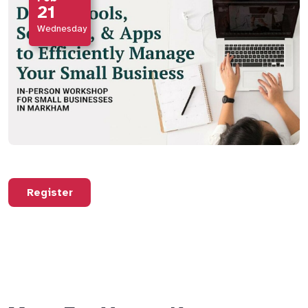
21
Wednesday
Register