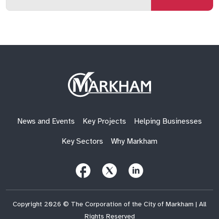
email
qs
lf
di
address
Site
Logo
News and Events
Key Projects
Helping Businesses
Key Sectors
Why Markham
Follow
Follow
Follow
Us
Us
Us
on
on
on
Facebook
X
LinkedIn
(Twitter)
Copyright 2026 © The Corporation of the City of Markham | All
Rights Reserved