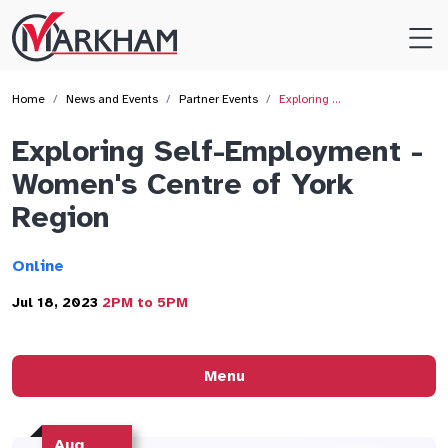
Site
Logo
Home
News and Events
Partner Events
Exploring …
Exploring Self-Employment -
Women's Centre of York
Region
Online
Jul 18, 2023
2PM to 5PM
Menu
Aug