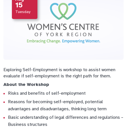
15
Tuesday
Exploring Self-Employment is workshop to assist women
evaluate if self-employment is the right path for them.
About the Workshop
Risks and benefits of self-employment
Reasons for becoming self-employed, potential
advantages and disadvantages, thinking long term
Basic understanding of legal differences and regulations –
Business structures