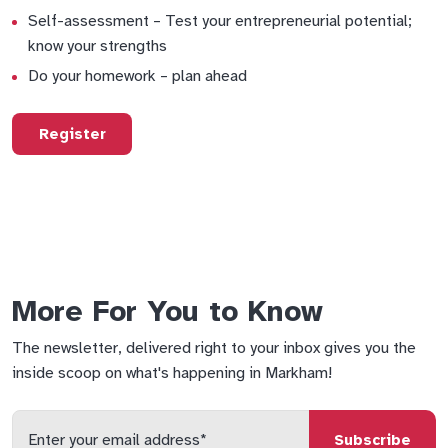
Self-assessment – Test your entrepreneurial potential;
know your strengths
Do your homework – plan ahead
Register
More For You to Know
The newsletter, delivered right to your inbox gives you the
inside scoop on what's happening in Markham!
Enter
your