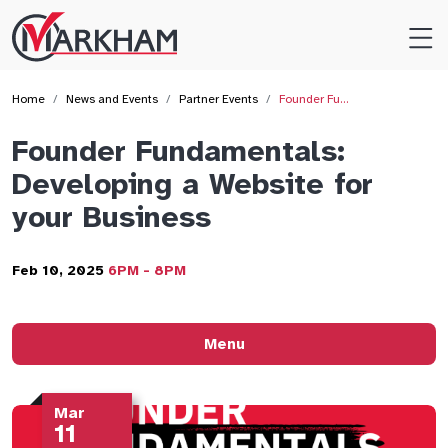
Site
Logo
Home
News and Events
Partner Events
Founder Fu…
Founder Fundamentals:
Developing a Website for
your Business
Feb 10, 2025
6PM - 8PM
Menu
Mar
11