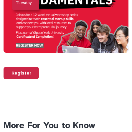
Tuesday
Register
More For You to Know