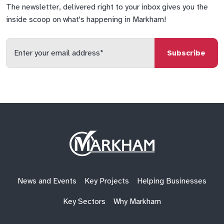
The newsletter, delivered right to your inbox gives you the
inside scoop on what's happening in Markham!
Enter
your
email
qs
lf
di
address
Site
Logo
News and Events
Key Projects
Helping Businesses
Key Sectors
Why Markham