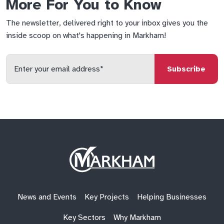
More For You to Know
The newsletter, delivered right to your inbox gives you the
inside scoop on what's happening in Markham!
Enter
your
email
qs
lf
di
address
Site
Logo
News and Events
Key Projects
Helping Businesses
Key Sectors
Why Markham