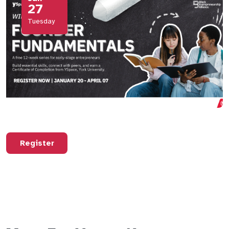
27
Tuesday
Register