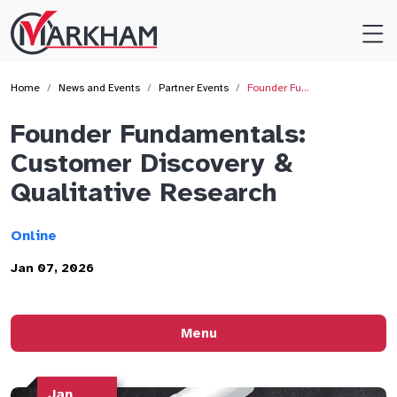
Site
Logo
Home
News and Events
Partner Events
Founder Fu…
Founder Fundamentals:
Customer Discovery &
Qualitative Research
Online
Jan 07, 2026
Menu
Jan