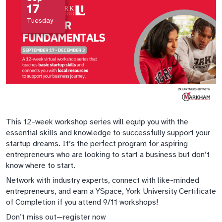
17
Tuesday
This 12-week workshop series will equip you with the
essential skills and knowledge to successfully support your
startup dreams. It’s the perfect program for aspiring
entrepreneurs who are looking to start a business but don’t
know where to start.
Network with industry experts, connect with like-minded
entrepreneurs, and earn a YSpace, York University Certificate
of Completion if you attend 9/11 workshops!
Don’t miss out—register now