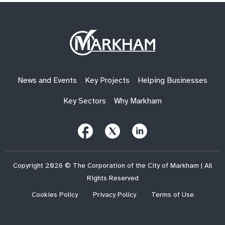
Site
Logo
News and Events
Key Projects
Helping Businesses
Key Sectors
Why Markham
Follow
Follow
Follow
Us
Us
Us
on
on
on
Facebook
X
LinkedIn
(Twitter)
Copyright 2026 © The Corporation of the City of Markham | All
Rights Reserved
Cookies Policy
Privacy Policy
Terms of Use