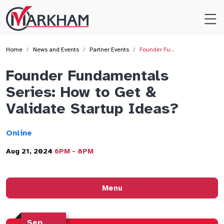
Site
Logo
Home
News and Events
Partner Events
Founder Fu…
Founder Fundamentals
Series: How to Get &
Validate Startup Ideas?
Online
Aug 21, 2024
6PM - 8PM
Menu
Sep