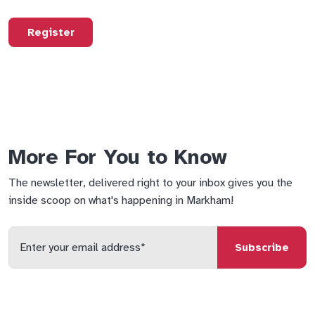
Register
More For You to Know
The newsletter, delivered right to your inbox gives you the
inside scoop on what's happening in Markham!
Enter
your
email
qs
lf
di
address