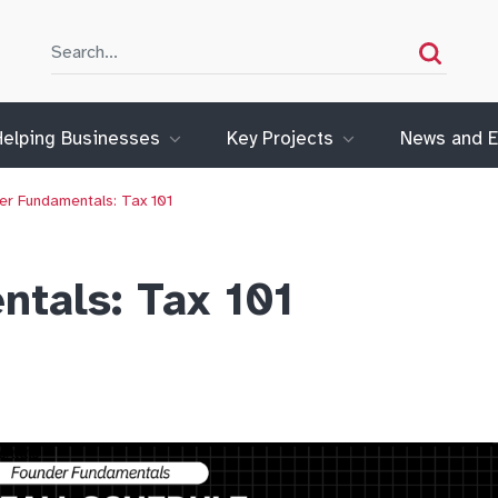
Search
Search
Helping Businesses
Key Projects
News and E
er Fundamentals: Tax 101
tals: Tax 101