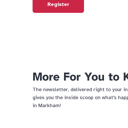
Register
More For You to
The newsletter, delivered right to your i
gives you the inside scoop on what's hap
in Markham!