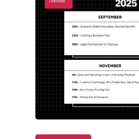
Tuesday