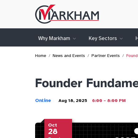
Site
Logo
Why Markham
Key Sectors
Home
News and Events
Partner Events
Found
Founder Fundamen
Online
Aug 18, 2025
6:00 – 8:00 PM
Oct
28