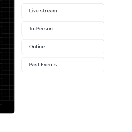
Live stream
In-Person
Online
Past Events