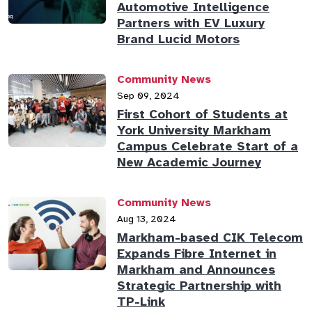
Automotive Intelligence
Partners with EV Luxury
Brand Lucid Motors
Community News
Sep 09, 2024
First Cohort of Students at
York University Markham
Campus Celebrate Start of a
New Academic Journey
Community News
Aug 13, 2024
Markham-based CIK Telecom
Expands Fibre Internet in
Markham and Announces
Strategic Partnership with
TP-Link