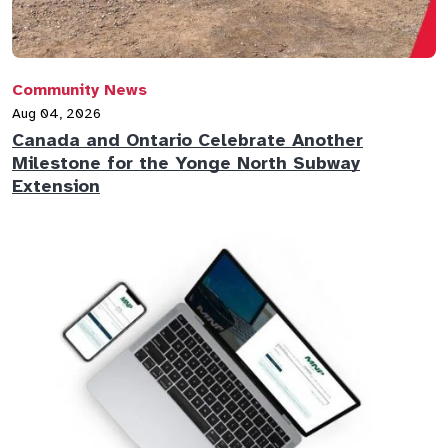
Community News
Aug 04, 2026
Canada and Ontario Celebrate Another
Milestone for the Yonge North Subway
Extension