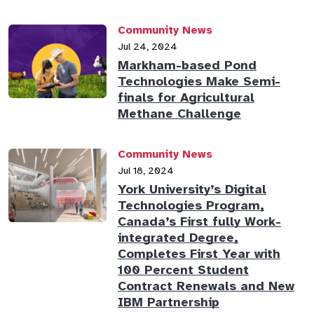
Community News
Jul 24, 2024
Markham-based Pond
Technologies Make Semi-
finals for Agricultural
Methane Challenge
Community News
Jul 18, 2024
York University’s Digital
Technologies Program,
Canada’s First fully Work-
integrated Degree,
Completes First Year with
100 Percent Student
Contract Renewals and New
IBM Partnership