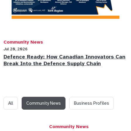
Community News
Jul 20, 2026
Defence Ready: How Canadian Innovators Can
Break Into the Defence Supply Chain
All
Community News
Business Profiles
Community News