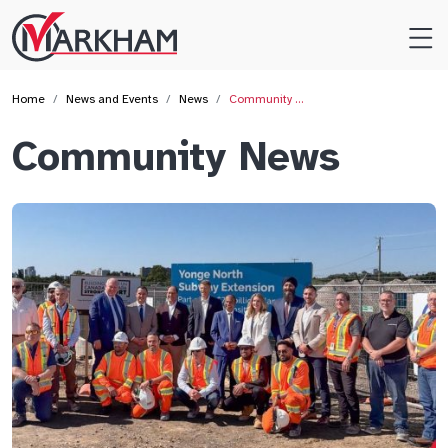
Site
Logo
Home
News and Events
News
Community …
Community News