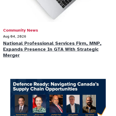
Community News
Aug 04, 2026
National Professional Services Firm, MNP,
Expands Presence In GTA With Strategic
Merger