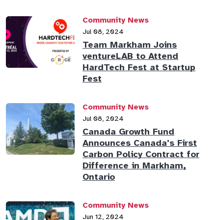
Community News
Jul 08, 2024
Team Markham Joins
ventureLAB to Attend
HardTech Fest at Startup
Fest
Community News
Jul 08, 2024
Canada Growth Fund
Announces Canada's First
Carbon Policy Contract for
Difference in Markham,
Ontario
Community News
Jun 12, 2024