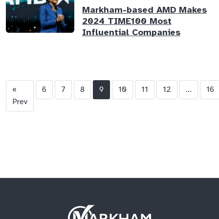
Markham-based AMD Makes
2024 TIME100 Most
Influential Companies
«
6
7
8
9
10
11
12
...
16
Prev
Site