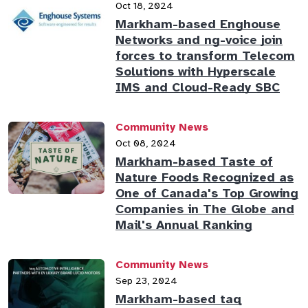
Oct 18, 2024
Markham-based Enghouse
Networks and ng-voice join
forces to transform Telecom
Solutions with Hyperscale
IMS and Cloud-Ready SBC
Community News
Oct 08, 2024
Markham-based Taste of
Nature Foods Recognized as
One of Canada's Top Growing
Companies in The Globe and
Mail's Annual Ranking
Community News
Sep 23, 2024
Markham-based taq