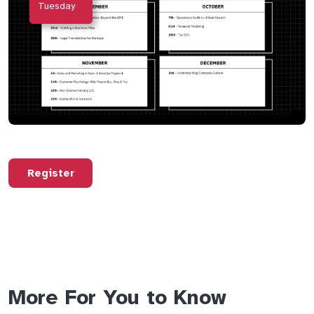
Tuesday
Register
More For You to Know