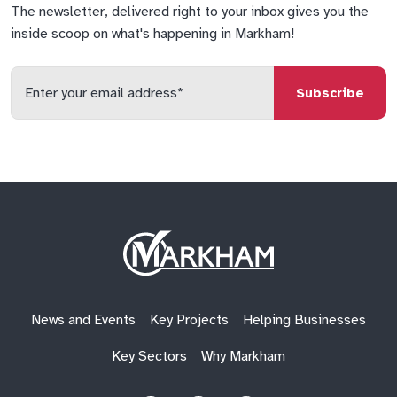
The newsletter, delivered right to your inbox gives you the
inside scoop on what's happening in Markham!
Enter
your
email
qs
lf
di
address
Site
Logo
News and Events
Key Projects
Helping Businesses
Key Sectors
Why Markham