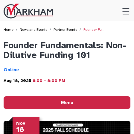
Site
Logo
Home
News and Events
Partner Events
Founder Fu…
Founder Fundamentals: Non-
Dilutive Funding 101
Online
Aug 18, 2025
6:00 – 8:00 PM
Menu
Nov
18