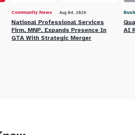
Community News
Busi
Aug 04, 2026
National Professional Services
Qua
Firm, MNP, Expands Presence In
AI 
GTA With Strategic Merger