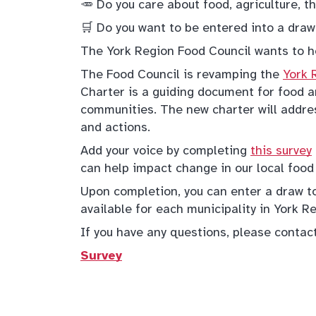
🥕 Do you care about food, agriculture, 
🛒 Do you want to be entered into a draw
The York Region Food Council wants to h
The Food Council is revamping the
York 
Charter is a guiding document for food an
communities. The new charter will addres
and actions.
Add your voice by completing
this survey
can help impact change in our local food
Upon completion, you can enter a draw to
available for each municipality in York R
If you have any questions, please conta
Survey