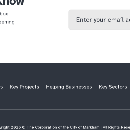
 Know
Enter
nbox
your
pening
email
qs
lf
di
address
ts
Key Projects
Helping Businesses
Key Sectors
right 2026 © The Corporation of the City of Markham | All Rights Res