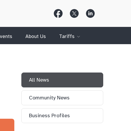
Follow
Follow
Follow
Us
Us
Us
on
on
on
Facebook
X
LinkedIn
(Twitter)
vents
About Us
Tariffs
All News
Community News
Business Profiles