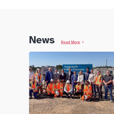
News
Read More