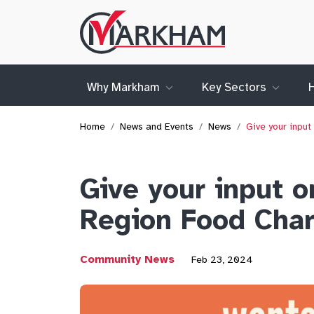
Site
Logo
Why Markham
Key Sectors
Home
News and Events
News
Give your input
Give your input o
Region Food Char
Community News
Feb 23, 2024