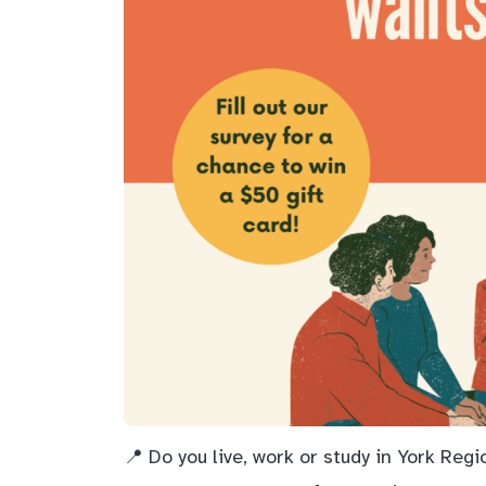
📍 Do you live, work or study in York Reg