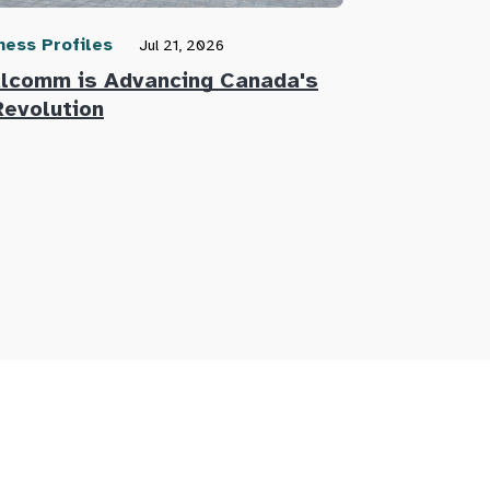
ness Profiles
Community N
Jul 21, 2026
lcomm is Advancing Canada's
Defence Re
Revolution
Innovators 
Defence Su