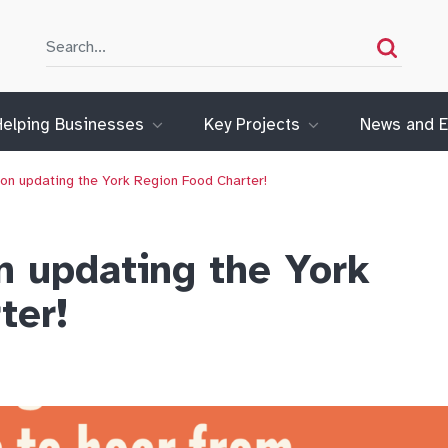
Search
Search
Helping Businesses
Key Projects
News and E
 on updating the York Region Food Charter!
n updating the York
ter!