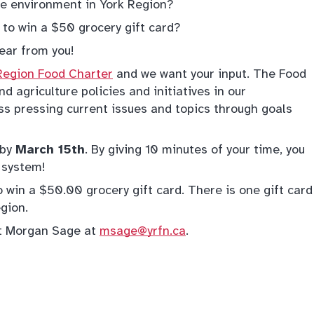
the environment in York Region?
 to win a $50 grocery gift card?
ear from you!
Region Food Charter
and we want your input. The Food
d agriculture policies and initiatives in our
s pressing current issues and topics through goals
by
March 15th
. By giving 10 minutes of your time, you
 system!
 win a $50.00 grocery gift card. There is one gift card
egion.
ct Morgan Sage at
msage@yrfn.ca
.