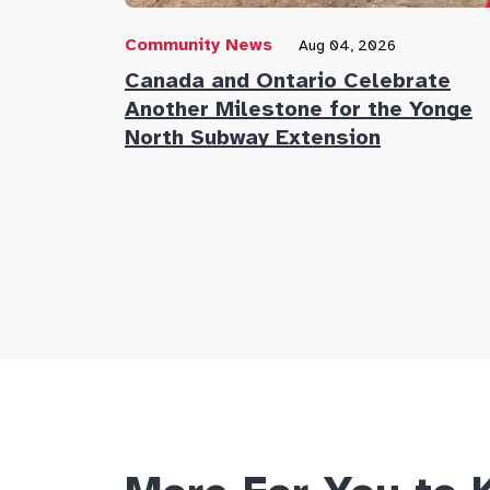
Community News
Aug 04, 2026
Canada and Ontario Celebrate
Another Milestone for the Yonge
North Subway Extension