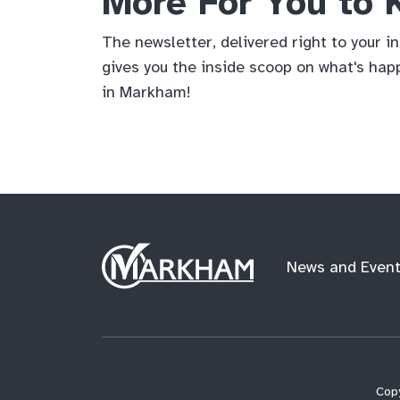
More For You to
The newsletter, delivered right to your i
gives you the inside scoop on what's hap
in Markham!
Site
News and Even
Logo
Copy