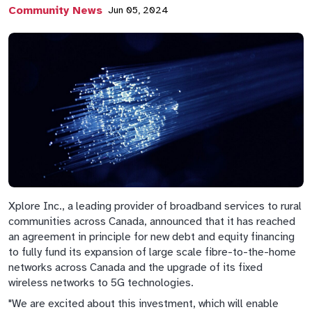
Community News
Jun 05, 2024
Xplore Inc., a leading provider of broadband services to rural
communities across Canada, announced that it has reached
an agreement in principle for new debt and equity financing
to fully fund its expansion of large scale fibre-to-the-home
networks across Canada and the upgrade of its fixed
wireless networks to 5G technologies.
"We are excited about this investment, which will enable