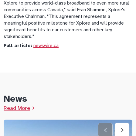
Xplore to provide world-class broadband to even more rural
communities across Canada," said Fran Shammo, Xplore's
Executive Chairman. "This agreement represents a
meaningful positive milestone for Xplore and will provide
significant benefits to our customers and other key
stakeholders."
Full article:
newswire.ca
News
Read More