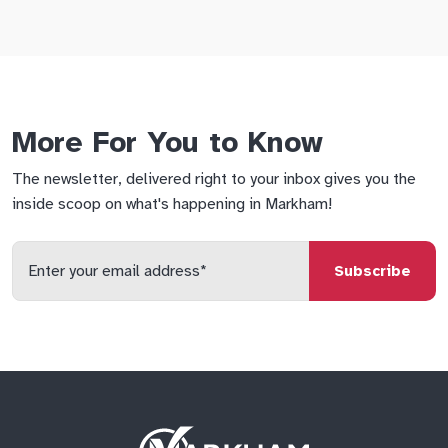
More For You to Know
The newsletter, delivered right to your inbox gives you the
inside scoop on what's happening in Markham!
Enter
your
email
qs
lf
di
address
Site