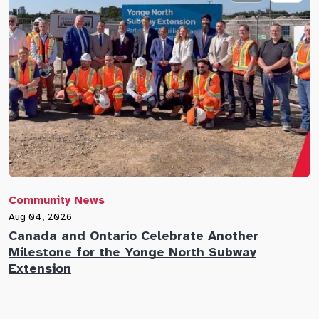
Community News
C
Aug 04, 2026
A
Canada and Ontario Celebrate Another
N
Milestone for the Yonge North Subway
E
Extension
M