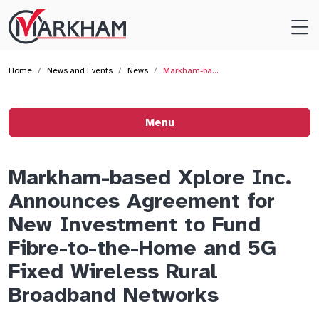
Site
Logo
Home
News and Events
News
Markham-ba…
Menu
Markham-based Xplore Inc.
Announces Agreement for
New Investment to Fund
Fibre-to-the-Home and 5G
Fixed Wireless Rural
Broadband Networks