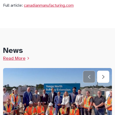
Full article:
canadianmanufacturing.com
News
Read More