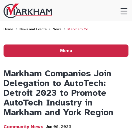
Site
Logo
Home
News and Events
News
Markham Co…
Menu
Markham Companies Join
Delegation to AutoTech:
Detroit 2023 to Promote
AutoTech Industry in
Markham and York Region
Community News
Jun 08, 2023