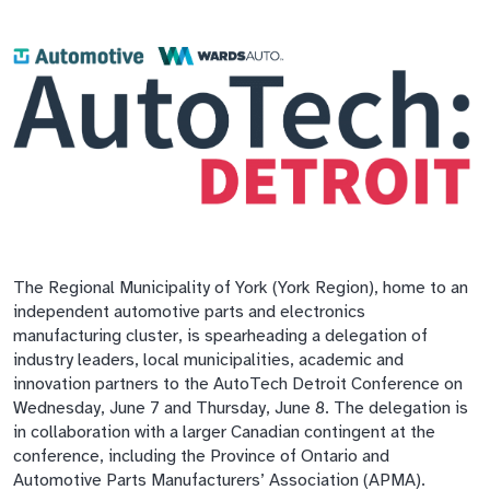
The Regional Municipality of York (York Region), home to an
independent automotive parts and electronics
manufacturing cluster, is spearheading a delegation of
industry leaders, local municipalities, academic and
innovation partners to the AutoTech Detroit Conference on
Wednesday, June 7 and Thursday, June 8. The delegation is
in collaboration with a larger Canadian contingent at the
conference, including the Province of Ontario and
Automotive Parts Manufacturers’ Association (APMA).