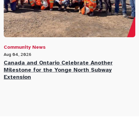
Community News
C
Aug 04, 2026
A
Canada and Ontario Celebrate Another
N
Milestone for the Yonge North Subway
E
Extension
M