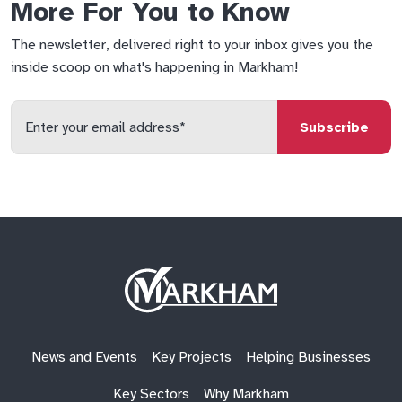
More For You to Know
The newsletter, delivered right to your inbox gives you the
inside scoop on what's happening in Markham!
Enter
your
email
qs
lf
di
address
Site
Logo
News and Events
Key Projects
Helping Businesses
Key Sectors
Why Markham