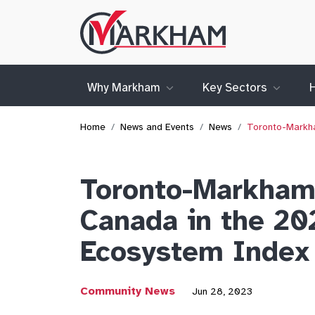
Site
Logo
Why Markham
Key Sectors
Home
News and Events
News
Toronto-Markha
Toronto-Markham 
Canada in the 20
Ecosystem Index
Community News
Jun 28, 2023