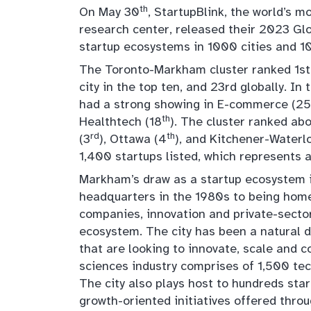
th
On May 30
, StartupBlink, the world’s
research center, released their 2023 Gl
startup ecosystems in 1000 cities and 10
The Toronto-Markham cluster ranked 1st 
city in the top ten, and 23rd globally. I
had a strong showing in E-commerce (25
th
Healthtech (18
). The cluster ranked ab
rd
th
(3
), Ottawa (4
), and Kitchener-Waterl
1,400 startups listed, which represents 
Markham’s draw as a startup ecosystem i
headquarters in the 1980s to being home
companies, innovation and private-sector 
ecosystem. The city has been a natural 
that are looking to innovate, scale and c
sciences industry comprises of 1,500 te
The city also plays host to hundreds st
growth-oriented initiatives offered thro