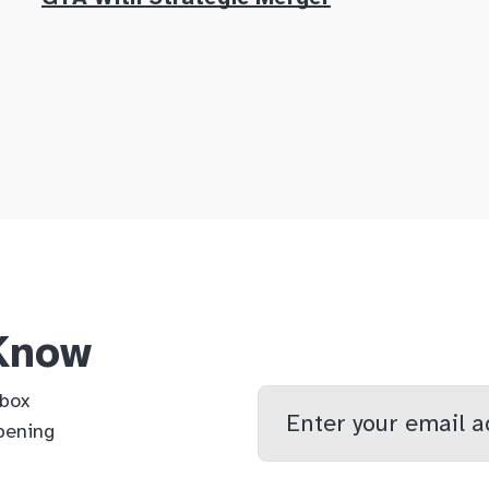
 Know
Enter
nbox
your
pening
email
qs
lf
di