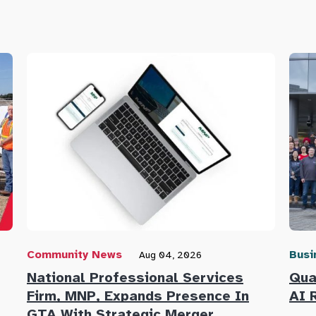
Community News
Busi
Aug 04, 2026
National Professional Services
Qua
Firm, MNP, Expands Presence In
AI 
GTA With Strategic Merger