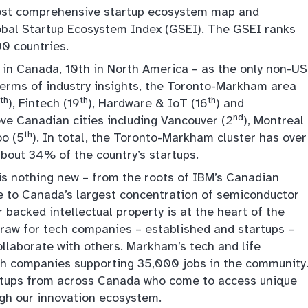
 most comprehensive startup ecosystem map and
obal Startup Ecosystem Index (GSEI). The GSEI ranks
0 countries.
in Canada, 10th in North America – as the only non-US
n terms of industry insights, the Toronto-Markham area
th
th
th
), Fintech (19
), Hardware & IoT (16
) and
nd
ove Canadian cities including Vancouver (2
), Montreal
th
oo (5
). In total, the Toronto-Markham cluster has over
about 34% of the country’s startups.
s nothing new – from the roots of IBM’s Canadian
 to Canada’s largest concentration of semiconductor
backed intellectual property is at the heart of the
draw for tech companies – established and startups –
ollaborate with others. Markham’s tech and life
ch companies supporting 35,000 jobs in the community
artups from across Canada who come to access unique
ugh our innovation ecosystem.