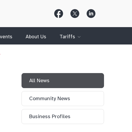
Follow
Follow
Follow
Us
Us
Us
on
on
on
Facebook
X
LinkedIn
(Twitter)
vents
About Us
Tariffs
…
All News
Community News
Business Profiles