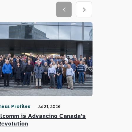
ness Profiles
Community N
Jul 21, 2026
lcomm is Advancing Canada's
Defence Re
Revolution
Innovators 
Defence Su