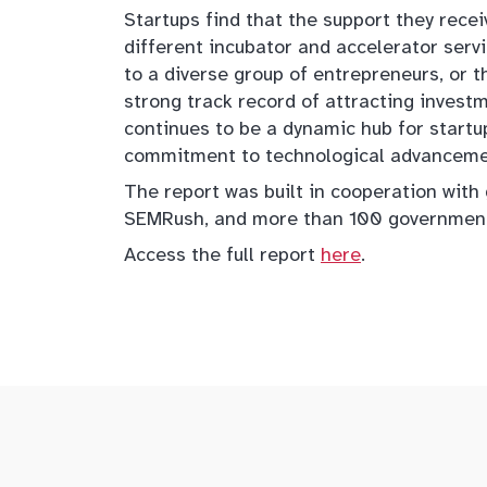
Startups find that the support they rece
different incubator and accelerator ser
to a diverse group of entrepreneurs, or th
strong track record of attracting invest
continues to be a dynamic hub for startu
commitment to technological advancement
The report was built in cooperation with
SEMRush, and more than 100 government
Access the full report
here
.