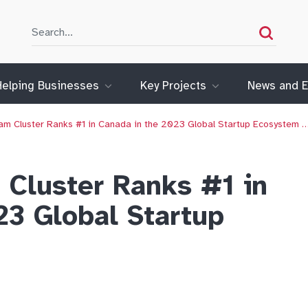
Search
Search
Helping Businesses
Key Projects
News and E
m Cluster Ranks #1 in Canada in the 2023 Global Startup Ecosystem 
Cluster Ranks #1 in
23 Global Startup