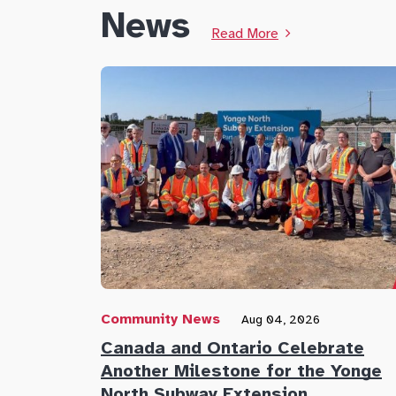
News
Read More
Community News
Aug 04, 2026
Canada and Ontario Celebrate
Another Milestone for the Yonge
North Subway Extension