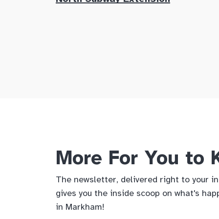
More For You to
The newsletter, delivered right to your i
gives you the inside scoop on what's hap
in Markham!