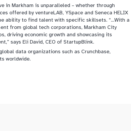
ive in Markham is unparalleled – whether through
vices offered by ventureLAB, YSpace and Seneca HELIX
e ability to find talent with specific skillsets. “…With a
ment from global tech corporations, Markham City
ps, driving economic growth and showcasing its
,” says Eli David, CEO of StartupBlink.
 global data organizations such as Crunchbase,
s worldwide.