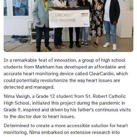
In a remarkable feat of innovation, a group of high school
students from Markham has developed an affordable and
accurate heart monitoring device called ClearCardio, which
could potentially revolutionize the way heart issues are
detected and managed.
Nima Vasigh, a Grade 12 student from St. Robert Catholic
High School, initiated this project during the pandemic in
Grade 9, inspired and driven by his father's continuous visits
to the doctor due to heart issues.
Determined to create a more accessible solution for heart
monitoring, Nima embarked on extensive research into