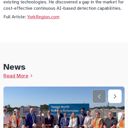
existing technologies. He discovered a gap in the market for
cost-effective continuous AI-based detection capabilities.
Full Article:
YorkRegion.com
News
Read More