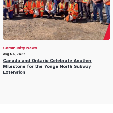
Community News
C
Aug 04, 2026
A
Canada and Ontario Celebrate Another
N
Milestone for the Yonge North Subway
E
Extension
M