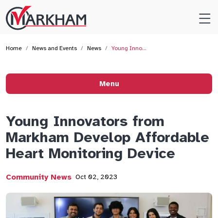
Site
Logo
Home
News and Events
News
Young Inno…
Menu
Young Innovators from
Markham Develop Affordable
Heart Monitoring Device
Community News
Oct 02, 2023