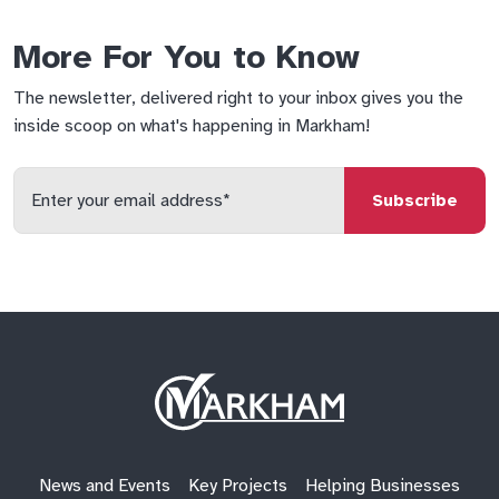
More For You to Know
The newsletter, delivered right to your inbox gives you the
inside scoop on what's happening in Markham!
Enter
your
email
qs
lf
di
address
Site
Logo
News and Events
Key Projects
Helping Businesses