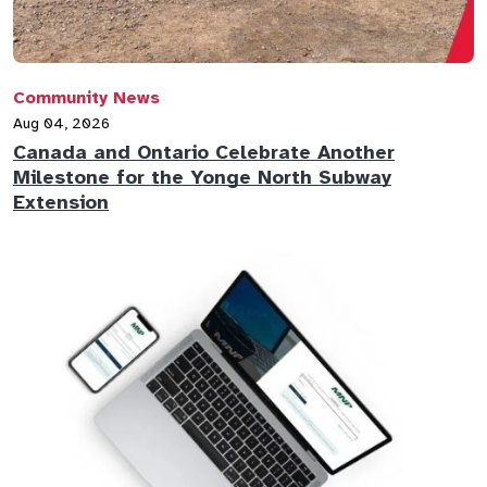
Community News
Aug 04, 2026
Canada and Ontario Celebrate Another
Milestone for the Yonge North Subway
Extension