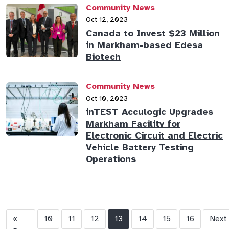
Community News
Oct 12, 2023
Canada to Invest $23 Million
in Markham-based Edesa
Biotech
Community News
Oct 10, 2023
inTEST Acculogic Upgrades
Markham Facility for
Electronic Circuit and Electric
Vehicle Battery Testing
Operations
«
10
11
12
13
14
15
16
Next