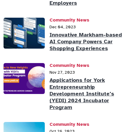
Employers
Community News
Dec 04, 2023
Innovative Markham-based
AI Company Powers Car
Shopping Experiences
Community News
Nov 27, 2023
Applications for York
Entrepreneurship
Development Institute's
(YEDI) 2024 Incubator
Program
Community News
Oct 26, 2023