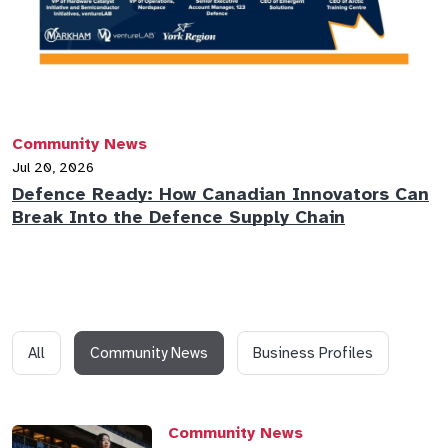
Community News
Jul 20, 2026
Defence Ready: How Canadian Innovators Can
Break Into the Defence Supply Chain
All
Community News
Business Profiles
Community News