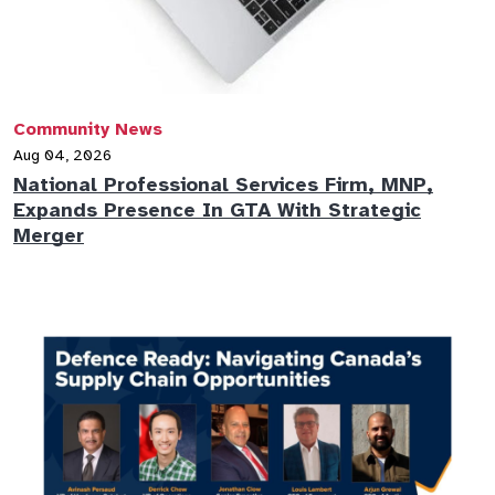
Community News
Aug 04, 2026
National Professional Services Firm, MNP,
Expands Presence In GTA With Strategic
Merger