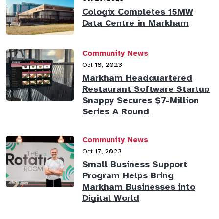
Cologix Completes 15MW
Data Centre in Markham
Community News
Oct 18, 2023
Markham Headquartered
Restaurant Software Startup
Snappy Secures $7-Million
Series A Round
Community News
Oct 17, 2023
Small Business Support
Program Helps Bring
Markham Businesses into
Digital World