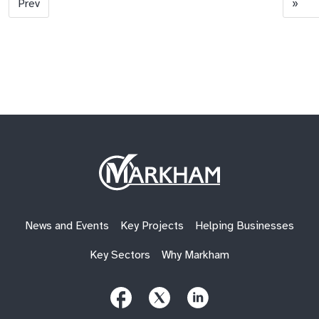
Prev
»
Site
Logo
News and Events
Key Projects
Helping Businesses
Key Sectors
Why Markham
Follow
Follow
Follow
Us
Us
Us
on
on
on
Facebook
X
LinkedIn
(Twitter)