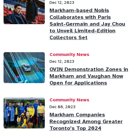
Dec 12, 2023
Markham-based Nobis
Collaborates with Paris
Saint-Germain and Jay Chou
to Unveil Limited-Edition
Collectors Set
Community News
Dec 12, 2023
OVIN Demonstration Zones in
Markham and Vaughan Now
Open for Applications
Community News
Dec 08, 2023
Markham Companies
Recognized Among Greater
Toronto's Top 2024