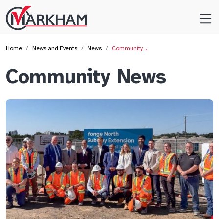
Site
Logo
Home
News and Events
News
Community …
Community News