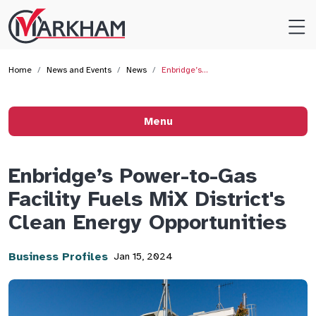
Site
Logo
Home
News and Events
News
Enbridge’s…
Menu
Enbridge’s Power-to-Gas
Facility Fuels MiX District's
Clean Energy Opportunities
Business Profiles
Jan 15, 2024