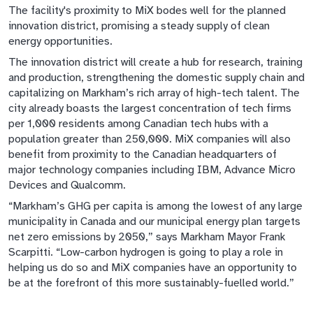
The facility's proximity to MiX bodes well for the planned
innovation district, promising a steady supply of clean
energy opportunities.
The innovation district will create a hub for research, training
and production, strengthening the domestic supply chain and
capitalizing on Markham’s rich array of high-tech talent. The
city already boasts the largest concentration of tech firms
per 1,000 residents among Canadian tech hubs with a
population greater than 250,000. MiX companies will also
benefit from proximity to the Canadian headquarters of
major technology companies including IBM, Advance Micro
Devices and Qualcomm.
“Markham’s GHG per capita is among the lowest of any large
municipality in Canada and our municipal energy plan targets
net zero emissions by 2050,” says Markham Mayor Frank
Scarpitti. “Low-carbon hydrogen is going to play a role in
helping us do so and MiX companies have an opportunity to
be at the forefront of this more sustainably-fuelled world.”