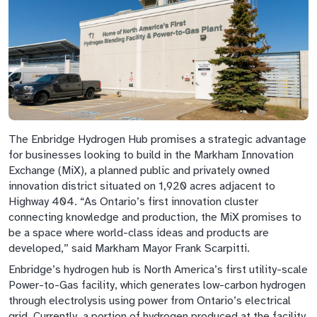
The Enbridge Hydrogen Hub promises a strategic advantage
for businesses looking to build in the Markham Innovation
Exchange (MiX), a planned public and privately owned
innovation district situated on 1,920 acres adjacent to
Highway 404. “As Ontario’s first innovation cluster
connecting knowledge and production, the MiX promises to
be a space where world-class ideas and products are
developed,” said Markham Mayor Frank Scarpitti.
Enbridge’s hydrogen hub is North America’s first utility-scale
Power-to-Gas facility, which generates low-carbon hydrogen
through electrolysis using power from Ontario’s electrical
grid. Currently, a portion of hydrogen produced at the facility