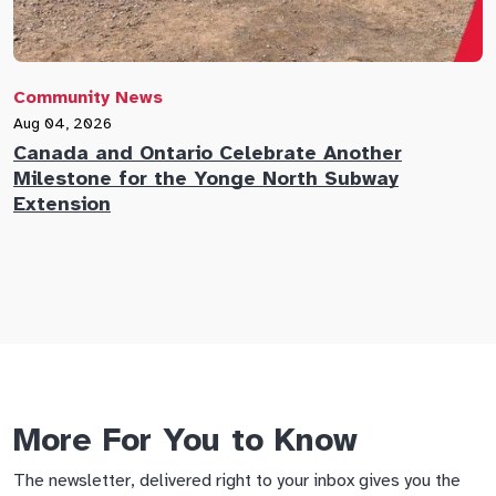
Community News
C
Aug 04, 2026
A
Canada and Ontario Celebrate Another
N
Milestone for the Yonge North Subway
E
Extension
M
More For You to Know
The newsletter, delivered right to your inbox gives you the