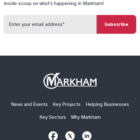
inside scoop on what's happening in Markham!
Enter
your
email
qs
lf
di
address
Site
Logo
News and Events
Key Projects
Helping Businesses
Key Sectors
Why Markham
Follow
Follow
Follow
Us
Us
Us
on
on
on