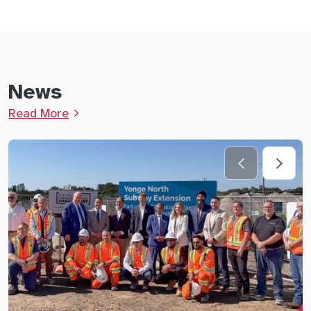
News
Read More