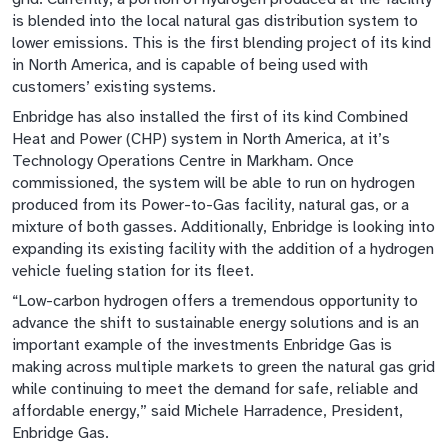
is blended into the local natural gas distribution system to
lower emissions. This is the first blending project of its kind
in North America, and is capable of being used with
customers’ existing systems.
Enbridge has also installed the first of its kind Combined
Heat and Power (CHP) system in North America, at it’s
Technology Operations Centre in Markham. Once
commissioned, the system will be able to run on hydrogen
produced from its Power-to-Gas facility, natural gas, or a
mixture of both gasses. Additionally, Enbridge is looking into
expanding its existing facility with the addition of a hydrogen
vehicle fueling station for its fleet.
“Low-carbon hydrogen offers a tremendous opportunity to
advance the shift to sustainable energy solutions and is an
important example of the investments Enbridge Gas is
making across multiple markets to green the natural gas grid
while continuing to meet the demand for safe, reliable and
affordable energy,” said Michele Harradence, President,
Enbridge Gas.