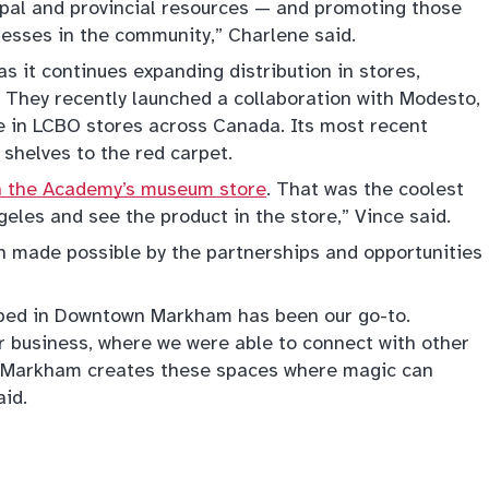
ipal and provincial resources — and promoting those
nesses in the community,” Charlene said.
as it continues expanding distribution in stores,
 They recently launched a collaboration with Modesto,
e in LCBO stores across Canada. Its most recent
shelves to the red carpet.
in the Academy’s museum store
. That was the coolest
geles and see the product in the store,” Vince said.
n made possible by the partnerships and opportunities
ped in Downtown Markham has been our go-to.
ur business, where we were able to connect with other
s. Markham creates these spaces where magic can
id.