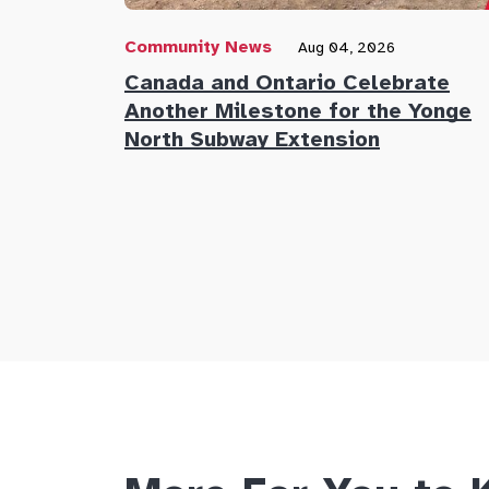
Community News
Aug 04, 2026
Canada and Ontario Celebrate
Another Milestone for the Yonge
North Subway Extension