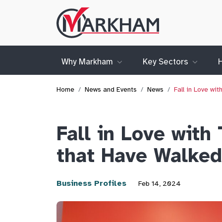
Site
Logo
Why Markham
Key Sectors
Home
News and Events
News
Fall in Love w
Fall in Love with
that Have Walked
Business Profiles
Feb 14, 2024