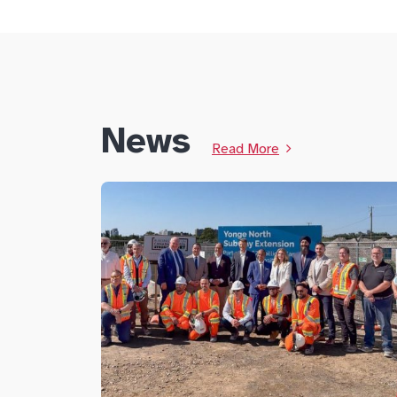
News
Read More