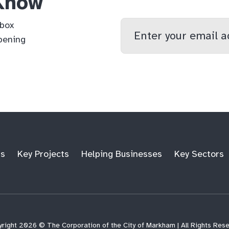
 Know
Enter
nbox
your
pening
email
qs
lf
di
address
ts
Key Projects
Helping Businesses
Key Sectors
right 2026 © The Corporation of the City of Markham | All Rights Res