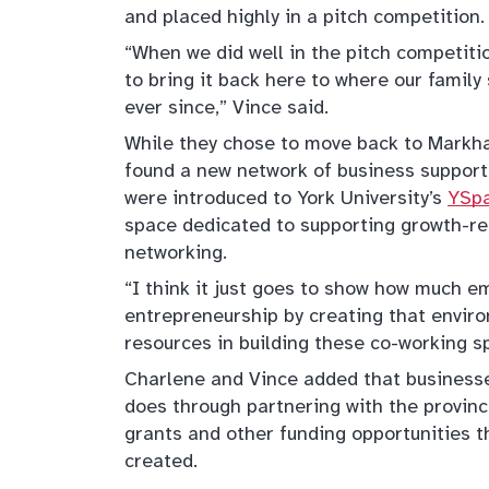
and placed highly in a pitch competition.
“When we did well in the pitch competiti
to bring it back here to where our famil
ever since,” Vince said.
While they chose to move back to Markha
found a new network of business support.
were introduced to York University’s
YSpa
space dedicated to supporting growth-re
networking.
“I think it just goes to show how much 
entrepreneurship by creating that enviro
resources in building these co-working s
Charlene and Vince added that business
does through partnering with the provin
grants and other funding opportunities 
created.