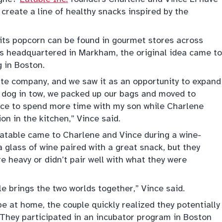
 create a line of healthy snacks inspired by the
 its popcorn can be found in gourmet stores across
is headquartered in Markham, the original idea came to
g in Boston.
tate company, and we saw it as an opportunity to expand
a dog in tow, we packed up our bags and moved to
ance to spend more time with my son while Charlene
on in the kitchen,” Vince said.
atable came to Charlene and Vince during a wine-
a glass of wine paired with a great snack, but they
e heavy or didn’t pair well with what they were
le brings the two worlds together,” Vince said.
e at home, the couple quickly realized they potentially
 They participated in an incubator program in Boston