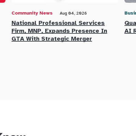
Community News
Busi
Aug 04, 2026
National Professional Services
Qua
Firm, MNP, Expands Presence In
AI 
GTA With Strategic Merger