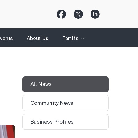
Follow
Follow
Follow
Us
Us
Us
on
on
on
Facebook
X
LinkedIn
(Twitter)
vents
About Us
Tariffs
All News
Community News
Business Profiles