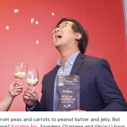
rom peas and carrots to peanut butter and jelly. But
agne?
Eatable Inc.
founders Charlene and Vince Li have