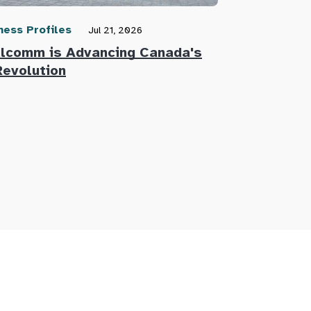
ness Profiles
Community N
Jul 21, 2026
lcomm is Advancing Canada's
Defence Re
Revolution
Innovators 
Defence Su