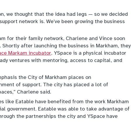
on, we thought that the idea had legs — so we decided
y support network is. We’ve been growing the business
m for their family network, Charlene and Vince soon
 Shortly after launching the business in Markham, they
ce Markam incubator
. YSpace is a physical incubator
ady ventures with mentoring, access to capital, and
emphasis the City of Markham places on
nment of support. The city has placed a lot of
paces,” Charlene said.
es like Eatable have benefited from the work Markham
cial government. Eatable was able to take advantage of
through the partnerships the city and YSpace have