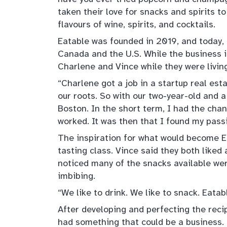
taken their love for snacks and spirits to
flavours of wine, spirits, and cocktails.
Eatable was founded in 2019, and today,
Canada and the U.S. While the business 
Charlene and Vince while they were livin
“Charlene got a job in a startup real es
our roots. So with our two-year-old and 
Boston. In the short term, I had the ch
worked. It was then that I found my passi
The inspiration for what would become E
tasting class. Vince said they both liked 
noticed many of the snacks available wer
imbibing.
“We like to drink. We like to snack. Eatab
After developing and perfecting the recip
had something that could be a business.