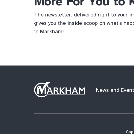
More For You to
The newsletter, delivered right to your i
gives you the inside scoop on what's hap
in Markham!
Site
News and Even
Logo
Copy