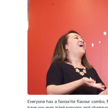
Everyone has a favourite flavour combo, f
have you ever tried popcorn and champ