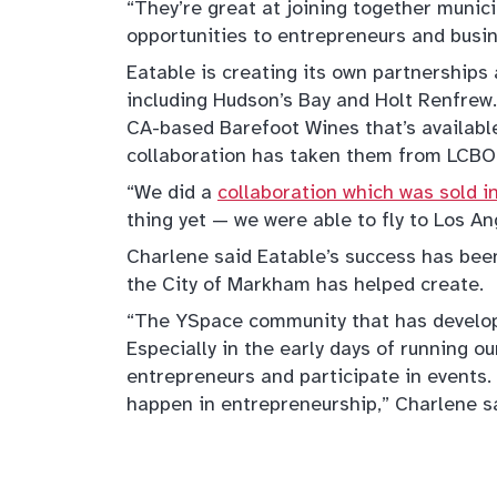
“They’re great at joining together munic
opportunities to entrepreneurs and busi
Eatable is creating its own partnerships 
including Hudson’s Bay and Holt Renfrew.
CA-based Barefoot Wines that’s availabl
collaboration has taken them from LCBO 
“We did a
collaboration which was sold 
thing yet — we were able to fly to Los An
Charlene said Eatable’s success has bee
the City of Markham has helped create.
“The YSpace community that has develo
Especially in the early days of running o
entrepreneurs and participate in event
happen in entrepreneurship,” Charlene sa