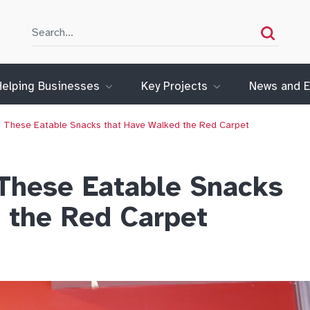
Search
Search
Helping Businesses
Key Projects
News and E
ith These Eatable Snacks that Have Walked the Red Carpet
 These Eatable Snacks
 the Red Carpet