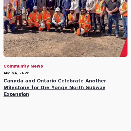
Community News
C
Aug 04, 2026
A
Canada and Ontario Celebrate Another
N
Milestone for the Yonge North Subway
E
Extension
M