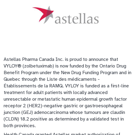
Astellas Pharma Canada Inc. is proud to announce that
VYLOY® (zolbetuximab) is now funded by the Ontario Drug
Benefit Program under the New Drug Funding Program and in
Quebec through the Liste des médicaments -
Établissements de la RAMQ. VYLOY is funded as a first-line
treatment for adult patients with locally advanced
unresectable or metastatic human epidermal growth factor
receptor 2 (HER2)-negative gastric or gastroesophageal
junction (GEJ) adenocarcinoma whose tumours are claudin
(CLDN) 18.2 positive as determined by a validated test in
both provinces.
Health Canada granted Astellas market authorization of