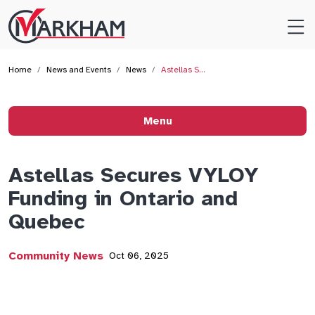
Site
Logo
Home
News and Events
News
Astellas S…
Menu
Astellas Secures VYLOY
Funding in Ontario and
Quebec
Community News
Oct 06, 2025