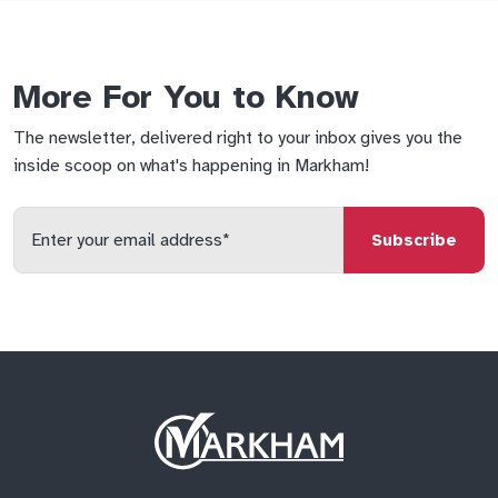
More For You to Know
The newsletter, delivered right to your inbox gives you the
inside scoop on what's happening in Markham!
Enter
your
email
qs
lf
di
address
Site
Logo