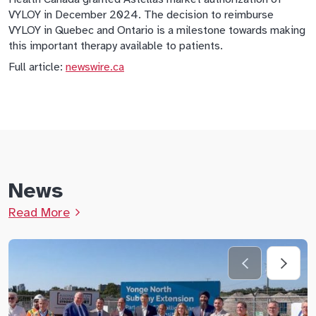
VYLOY in December 2024. The decision to reimburse
VYLOY in Quebec and Ontario is a milestone towards making
this important therapy available to patients.
Full article:
newswire.ca
News
Read More