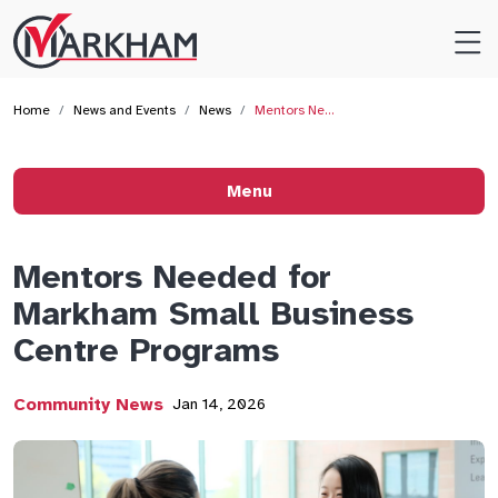
Site
Logo
Home
News and Events
News
Mentors Ne…
Menu
Mentors Needed for
Markham Small Business
Centre Programs
Community News
Jan 14, 2026