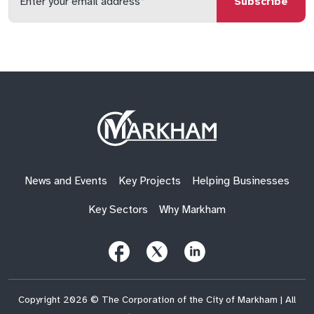
your
email
qs
lf
di
address
Site
Logo
News and Events
Key Projects
Helping Businesses
Key Sectors
Why Markham
Follow
Follow
Follow
Us
Us
Us
on
on
on
Facebook
X
LinkedIn
(Twitter)
Copyright 2026 © The Corporation of the City of Markham | All