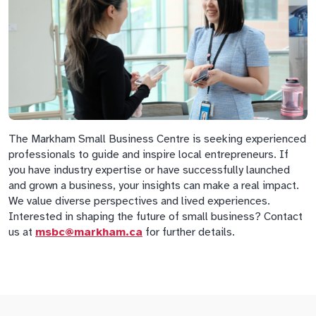
The Markham Small Business Centre is seeking experienced
professionals to guide and inspire local entrepreneurs. If
you have industry expertise or have successfully launched
and grown a business, your insights can make a real impact.
We value diverse perspectives and lived experiences.
Interested in shaping the future of small business? Contact
us at
msbc@markham.ca
for further details.