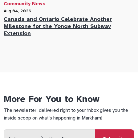
Community News
C
Aug 04, 2026
A
Canada and Ontario Celebrate Another
N
Milestone for the Yonge North Subway
E
Extension
M
More For You to Know
The newsletter, delivered right to your inbox gives you the
inside scoop on what's happening in Markham!
Enter