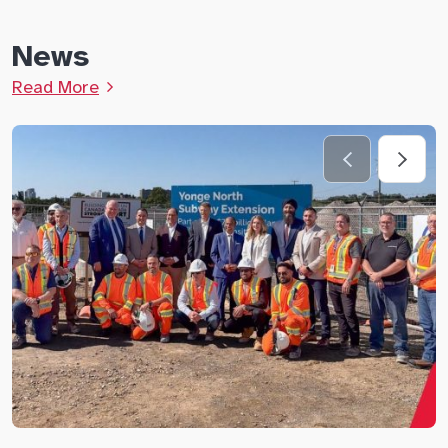
News
Read More