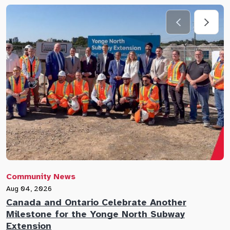
Community News
C
Aug 04, 2026
A
Canada and Ontario Celebrate Another
N
Milestone for the Yonge North Subway
E
Extension
M