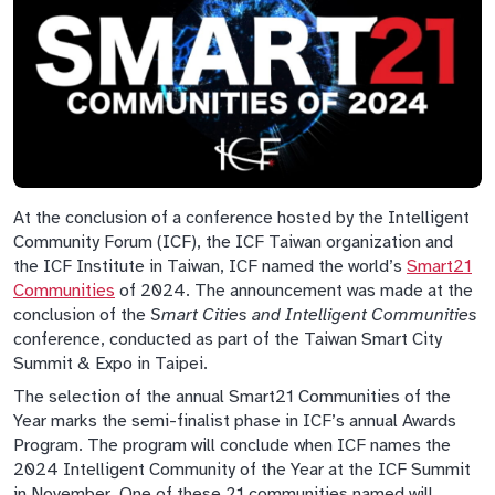
At the conclusion of a conference hosted by the Intelligent
Community Forum (ICF), the ICF Taiwan organization and
the ICF Institute in Taiwan, ICF named the world’s
Smart21
Communities
of 2024. The announcement was made at the
conclusion of the
Smart Cities and Intelligent Communities
conference, conducted as part of the Taiwan Smart City
Summit & Expo in Taipei.
The selection of the annual Smart21 Communities of the
Year marks the semi-finalist phase in ICF’s annual Awards
Program. The program will conclude when ICF names the
2024 Intelligent Community of the Year at the ICF Summit
in November. One of these 21 communities named will