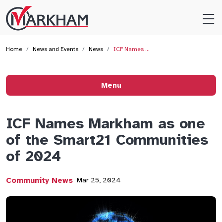
Site
Logo
Home
News and Events
News
ICF Names …
Menu
ICF Names Markham as one
of the Smart21 Communities
of 2024
Community News
Mar 25, 2024