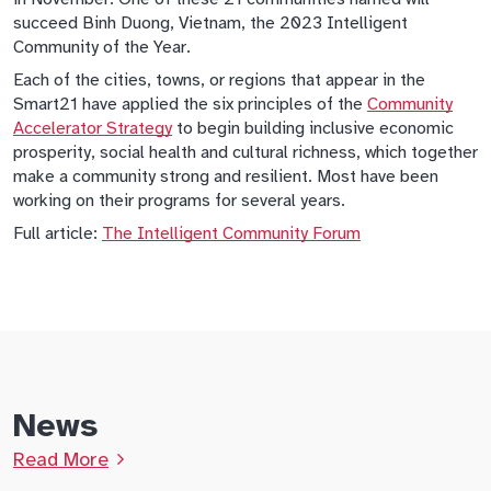
succeed Binh Duong, Vietnam, the 2023 Intelligent
Community of the Year.
Each of the cities, towns, or regions that appear in the
Smart21 have applied the six principles of the
Community
Accelerator Strategy
to begin building inclusive economic
prosperity, social health and cultural richness, which together
make a community strong and resilient. Most have been
working on their programs for several years.
Full article:
The Intelligent Community Forum
News
Read More