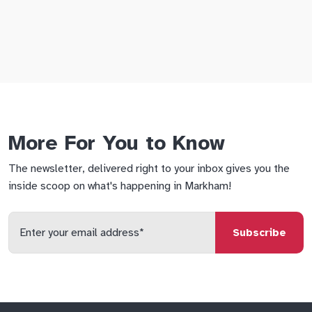
More For You to Know
The newsletter, delivered right to your inbox gives you the
inside scoop on what's happening in Markham!
Enter
your
email
qs
lf
di
address