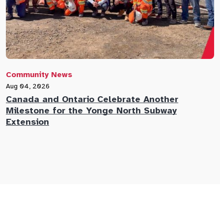
Community News
C
Aug 04, 2026
A
Canada and Ontario Celebrate Another
N
Milestone for the Yonge North Subway
E
Extension
M