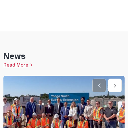
News
Read More