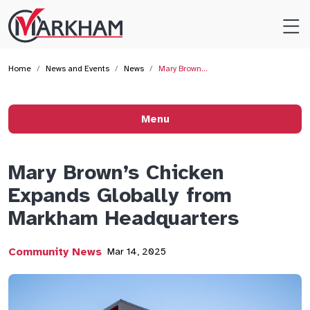
Site
Logo
Home
News and Events
News
Mary Brown…
Menu
Mary Brown’s Chicken
Expands Globally from
Markham Headquarters
Community News
Mar 14, 2025