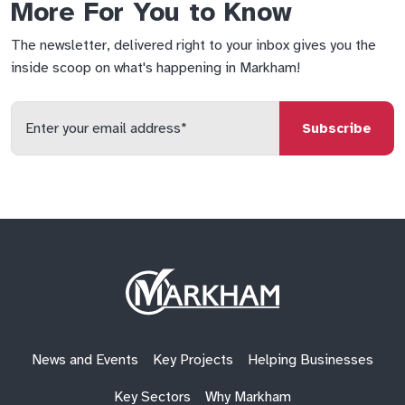
More For You to Know
The newsletter, delivered right to your inbox gives you the
inside scoop on what's happening in Markham!
Enter
your
email
qs
lf
di
address
Site
Logo
News and Events
Key Projects
Helping Businesses
Key Sectors
Why Markham