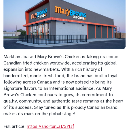
Markham-based Mary Brown’s Chicken is taking its iconic
Canadian fried chicken worldwide, accelerating its global
expansion into new markets. With a rich history of
handcrafted, made-fresh food, the brand has built a loyal
following across Canada and is now poised to bring its
signature flavors to an international audience. As Mary
Brown’s Chicken continues to grow, its commitment to
quality, community, and authentic taste remains at the heart
of its success. Stay tuned as this proudly Canadian brand
makes its mark on the global stage!
Full article:
https://shorturl.at/3YlIf