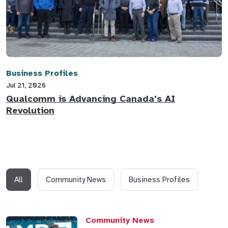
Business Profiles
Jul 21, 2026
Qualcomm is Advancing Canada's AI
Revolution
All
Community News
Business Profiles
Community News