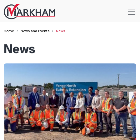
Site
Logo
Home
News and Events
News
News