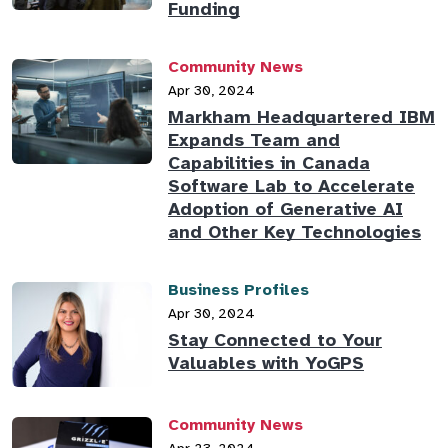
Funding
Community News
Apr 30, 2024
Markham Headquartered IBM
Expands Team and
Capabilities in Canada
Software Lab to Accelerate
Adoption of Generative AI
and Other Key Technologies
Business Profiles
Apr 30, 2024
Stay Connected to Your
Valuables with YoGPS
Community News