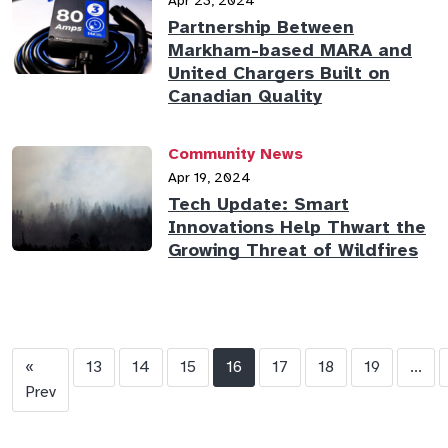
Apr 23, 2024
Partnership Between
Markham-based MARA and
United Chargers Built on
Canadian Quality
Community News
Apr 19, 2024
Tech Update: Smart
Innovations Help Thwart the
Growing Threat of Wildfires
«
13
14
15
16
17
18
19
...
Prev