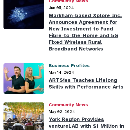
Community News
Jun 05, 2024
Markham-based Xplore Inc.
Announces Agreement for
New Investment to Fund
Fibre-to-the-Home and 5G
Fixed Wireless Rural
Broadband Networks
Business Profiles
May 14, 2024
ARTSies Teaches Lifelong
Skills with Performance Arts
Community News
May 02, 2024
York Region Provides
ventureLAB with $1 Million in