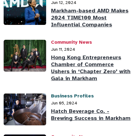
Jun 12, 2024
Markham-based AMD Makes
2024 TIME100 Most
Influential Companies
Community News
Jun 11, 2024
Hong Kong Entrepreneurs
Chamber of Commerce
Ushers in ‘Chapter Zero’ with
Gala in Markham
Business Profiles
Jun 05, 2024
Hatch Beverage Co. -
Brewing Success in Markham