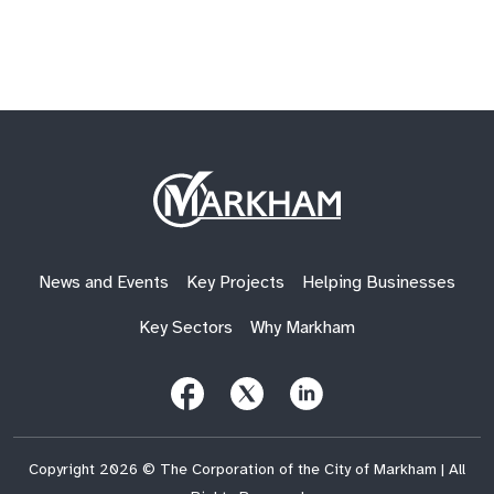
Site
Logo
News and Events
Key Projects
Helping Businesses
Key Sectors
Why Markham
Follow
Follow
Follow
Us
Us
Us
on
on
on
Facebook
X
LinkedIn
(Twitter)
Copyright 2026 © The Corporation of the City of Markham | All