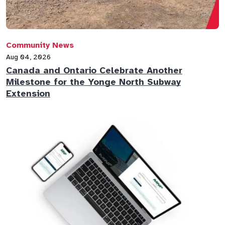
Community News
Aug 04, 2026
Canada and Ontario Celebrate Another
Milestone for the Yonge North Subway
Extension