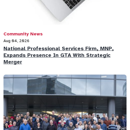
Community News
Aug 04, 2026
National Professional Services Firm, MNP,
Expands Presence In GTA With Strategic
Merger