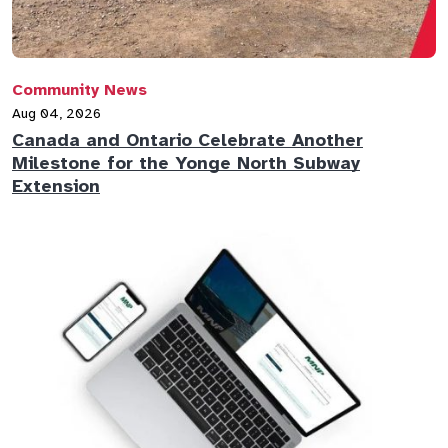
Community News
Aug 04, 2026
Canada and Ontario Celebrate Another
Milestone for the Yonge North Subway
Extension