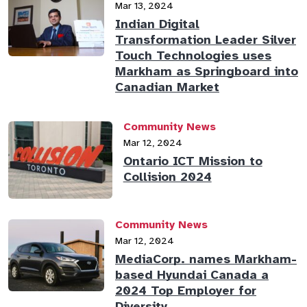
Mar 13, 2024
Indian Digital
Transformation Leader Silver
Touch Technologies uses
Markham as Springboard into
Canadian Market
Community News
Mar 12, 2024
Ontario ICT Mission to
Collision 2024
Community News
Mar 12, 2024
MediaCorp. names Markham-
based Hyundai Canada a
2024 Top Employer for
Diversity