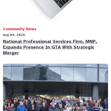
Community News
Aug 04, 2026
National Professional Services Firm, MNP,
Expands Presence In GTA With Strategic
Merger