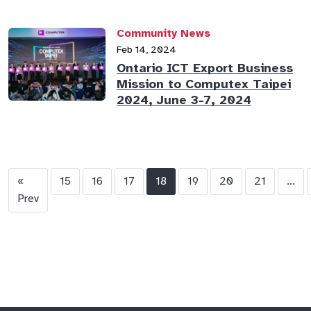
Community News
Feb 14, 2024
Ontario ICT Export Business
Mission to Computex Taipei
2024, June 3-7, 2024
«
15
16
17
18
19
20
21
...
Prev