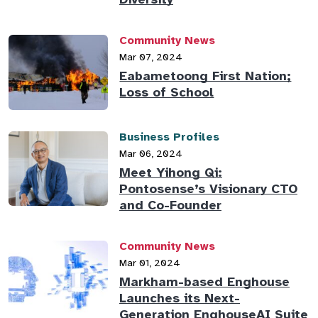
Community News
Mar 07, 2024
Eabametoong First Nation;
Loss of School
Business Profiles
Mar 06, 2024
Meet Yihong Qi:
Pontosense’s Visionary CTO
and Co-Founder
Community News
Mar 01, 2024
Markham-based Enghouse
Launches its Next-
Generation EnghouseAI Suite