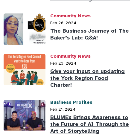
Community News
Feb 26, 2024
The Business Journey of The
Baker’s Lab: Q&A!
Community News
Feb 23, 2024
Give your input on updating
the York Region Food
Charter!
Business Profiles
Feb 21, 2024
BLUMEx Brings Awareness to
the Future of AI Through the
Art of Storytelling