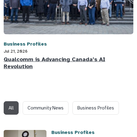
Business Profiles
Jul 21, 2026
Qualcomm is Advancing Canada's AI
Revolution
All
Community News
Business Profiles
Business Profiles