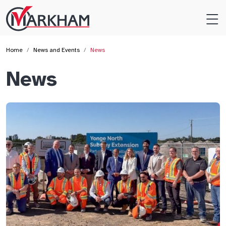
Site
Logo
Home
News and Events
News
News