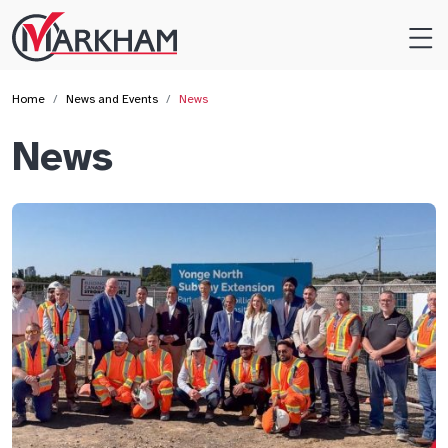
Site
Logo
Home
News and Events
News
News