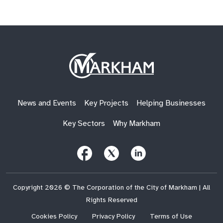
Site
Logo
News and Events
Key Projects
Helping Businesses
Key Sectors
Why Markham
Follow
Follow
Follow
Us
Us
Us
on
on
on
Facebook
X
LinkedIn
(Twitter)
Copyright 2026 © The Corporation of the City of Markham | All
Rights Reserved
Cookies Policy
Privacy Policy
Terms of Use