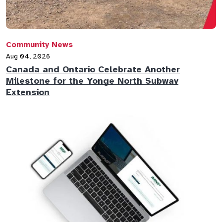
Community News
Aug 04, 2026
Canada and Ontario Celebrate Another
Milestone for the Yonge North Subway
Extension