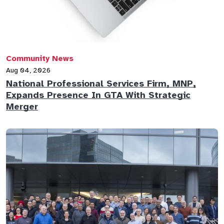
Community News
Aug 04, 2026
National Professional Services Firm, MNP,
Expands Presence In GTA With Strategic
Merger