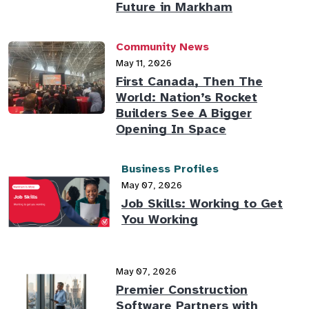
Future in Markham
Community News
May 11, 2026
First Canada, Then The
World: Nation’s Rocket
Builders See A Bigger
Opening In Space
Business Profiles
May 07, 2026
Job Skills: Working to Get
You Working
May 07, 2026
Premier Construction
Software Partners with