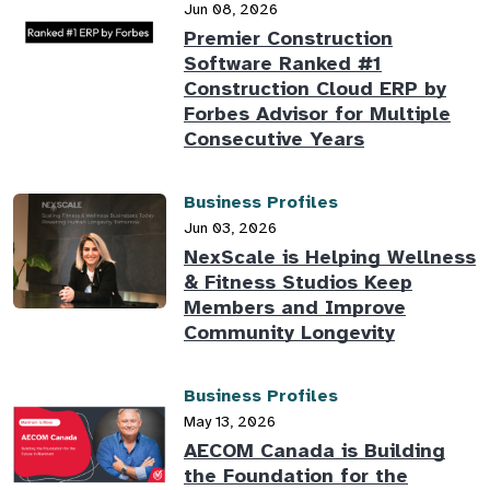
Jun 08, 2026
Premier Construction
Software Ranked #1
Construction Cloud ERP by
Forbes Advisor for Multiple
Consecutive Years
Business Profiles
Jun 03, 2026
NexScale is Helping Wellness
& Fitness Studios Keep
Members and Improve
Community Longevity
Business Profiles
May 13, 2026
AECOM Canada is Building
the Foundation for the