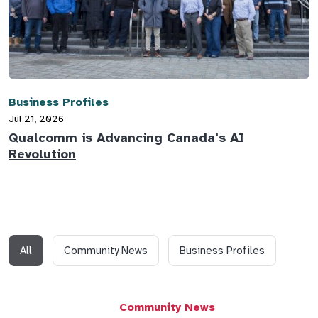
Business Profiles
Jul 21, 2026
Qualcomm is Advancing Canada's AI
Revolution
All
Community News
Business Profiles
Community News