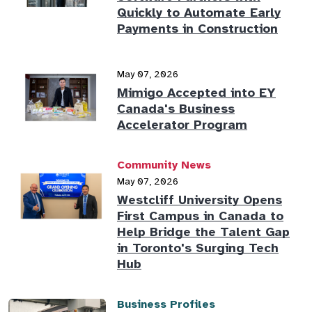
Quickly to Automate Early
Payments in Construction
May 07, 2026
Mimigo Accepted into EY
Canada's Business
Accelerator Program
Community News
May 07, 2026
Westcliff University Opens
First Campus in Canada to
Help Bridge the Talent Gap
in Toronto's Surging Tech
Hub
Business Profiles