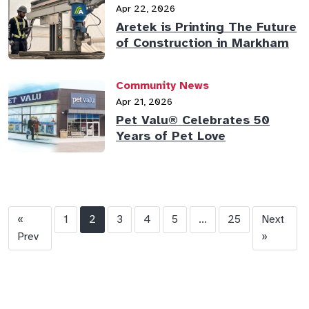
Apr 22, 2026
Aretek is Printing The Future
of Construction in Markham
Community News
Apr 21, 2026
Pet Valu® Celebrates 50
Years of Pet Love
«
1
2
3
4
5
...
25
Next
Prev
»