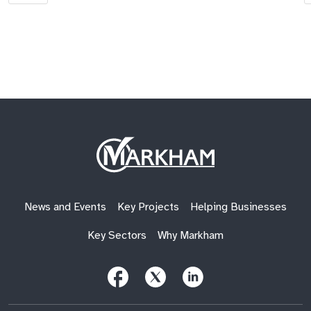
Site
Logo
News and Events
Key Projects
Helping Businesses
Key Sectors
Why Markham
Follow
Follow
Follow
Us
Us
Us
on
on
on
Facebook
X
LinkedIn
(Twitter)