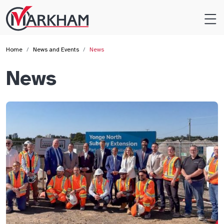
Site
Logo
Home
News and Events
News
News