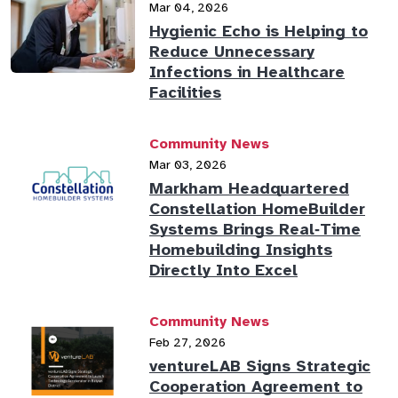
Mar 04, 2026
Hygienic Echo is Helping to
Reduce Unnecessary
Infections in Healthcare
Facilities
Community News
Mar 03, 2026
Markham Headquartered
Constellation HomeBuilder
Systems Brings Real‑Time
Homebuilding Insights
Directly Into Excel
Community News
Feb 27, 2026
ventureLAB Signs Strategic
Cooperation Agreement to