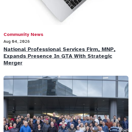
Community News
Aug 04, 2026
National Professional Services Firm, MNP,
Expands Presence In GTA With Strategic
Merger