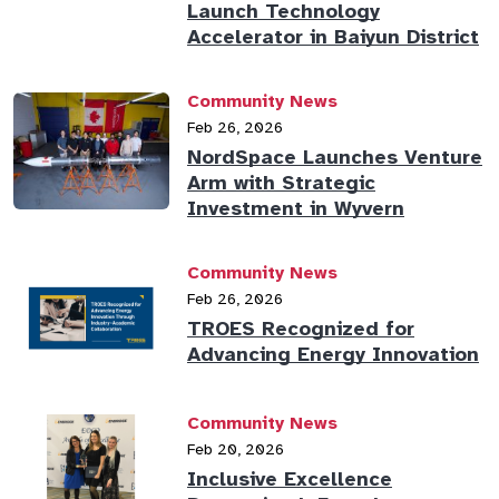
Launch Technology
Accelerator in Baiyun District
Community News
Feb 26, 2026
NordSpace Launches Venture
Arm with Strategic
Investment in Wyvern
Community News
Feb 26, 2026
TROES Recognized for
Advancing Energy Innovation
Community News
Feb 20, 2026
Inclusive Excellence