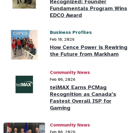
Recognized: Founder
Fundamentals Program Wins
EDCO Award
Business Profiles
Feb 18, 2026
How Cence Power is Rewiring
the Future from Markham
Community News
Feb 06, 2026
telMAX Earns PCMag
Recognition as Canada's
Fastest Overall ISP for
Gaming
Community News
Feb 06, 2026