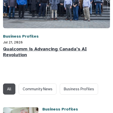
Business Profiles
Jul 21, 2026
Qualcomm is Advancing Canada's AI
Revolution
All
Community News
Business Profiles
Business Profiles