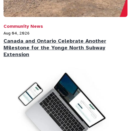
Community News
Aug 04, 2026
Canada and Ontario Celebrate Another
Milestone for the Yonge North Subway
Extension