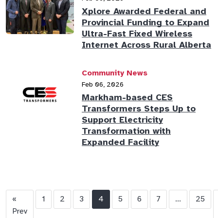
Xplore Awarded Federal and
Provincial Funding to Expand
Ultra-Fast Fixed Wireless
Internet Across Rural Alberta
Community News
Feb 06, 2026
Markham-based CES
Transformers Steps Up to
Support Electricity
Transformation with
Expanded Facility
«
1
2
3
4
5
6
7
...
25
Prev