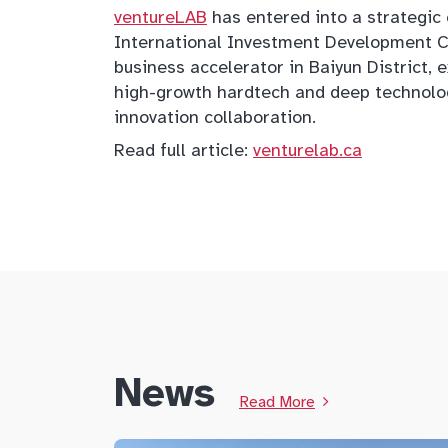
ventureLAB
has entered into a strategi
International Investment Development Co.
business accelerator in Baiyun District
high-growth hardtech and deep technolo
innovation collaboration.
Read full article:
venturelab.ca
News
Read More