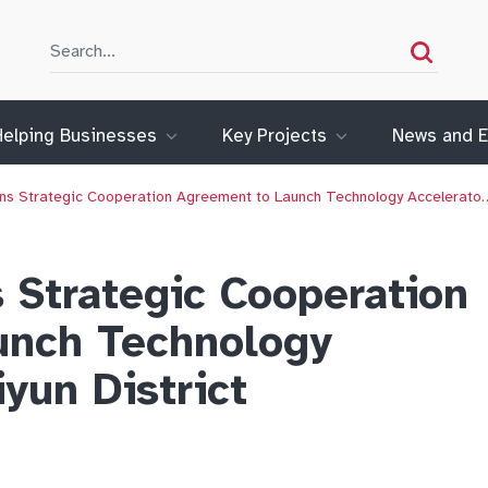
Search
Search
Helping Businesses
Key Projects
News and E
ns Strategic Cooperation Agreement to Launch Technology Accelerato
 Strategic Cooperation
unch Technology
iyun District