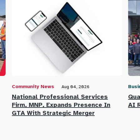
Community News
Busi
Aug 04, 2026
National Professional Services
Qua
Firm, MNP, Expands Presence In
AI 
GTA With Strategic Merger