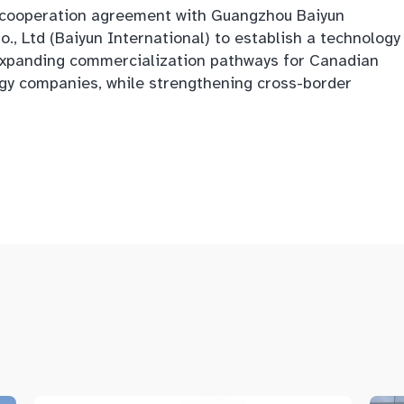
c cooperation agreement with Guangzhou Baiyun
, Ltd (Baiyun International) to establish a technology
, expanding commercialization pathways for Canadian
gy companies, while strengthening cross-border