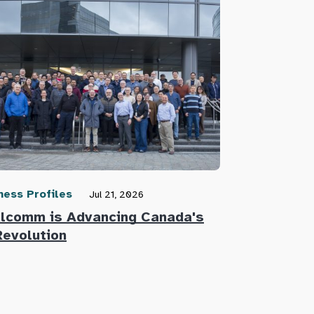
ness Profiles
Community N
Jul 21, 2026
lcomm is Advancing Canada's
Defence Re
Revolution
Innovators 
Defence Su