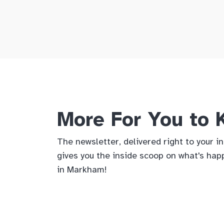
More For You to
The newsletter, delivered right to your i
gives you the inside scoop on what's hap
in Markham!