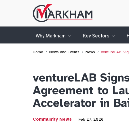
Site
Logo
Why Markham
Key Sectors
Home
News and Events
News
ventureLAB Sig
ventureLAB Signs
Agreement to La
Accelerator in Ba
Community News
Feb 27, 2026