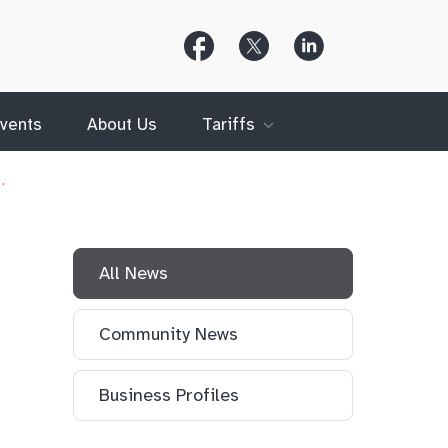
Follow
Follow
Follow
Us
Us
Us
on
on
on
Facebook
X
LinkedIn
(Twitter)
vents
About Us
Tariffs
…
All News
Community News
Business Profiles