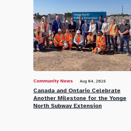
Community News
Aug 04, 2026
Canada and Ontario Celebrate
Another Milestone for the Yonge
North Subway Extension