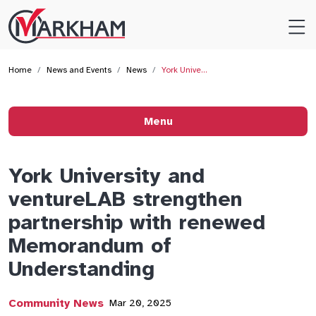
Site
Logo
Home
News and Events
News
York Unive…
Menu
York University and
ventureLAB strengthen
partnership with renewed
Memorandum of
Understanding
Community News
Mar 20, 2025