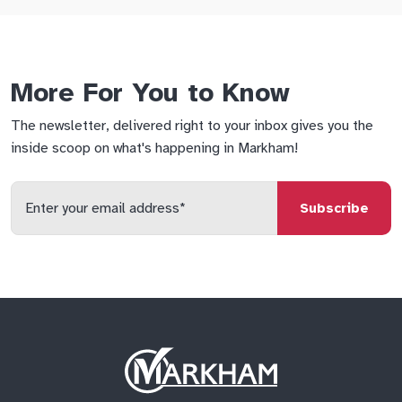
More For You to Know
The newsletter, delivered right to your inbox gives you the
inside scoop on what's happening in Markham!
Enter
your
email
qs
lf
di
address
Site
Logo