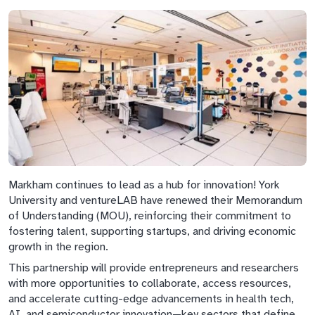
Markham continues to lead as a hub for innovation! York
University and ventureLAB have renewed their Memorandum
of Understanding (MOU), reinforcing their commitment to
fostering talent, supporting startups, and driving economic
growth in the region.
This partnership will provide entrepreneurs and researchers
with more opportunities to collaborate, access resources,
and accelerate cutting-edge advancements in health tech,
AI, and semiconductor innovation—key sectors that define