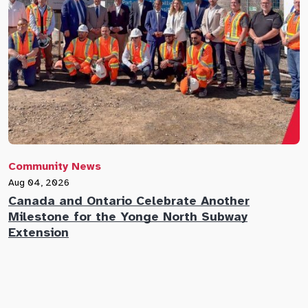
Community News
C
Aug 04, 2026
A
Canada and Ontario Celebrate Another
N
Milestone for the Yonge North Subway
E
Extension
M