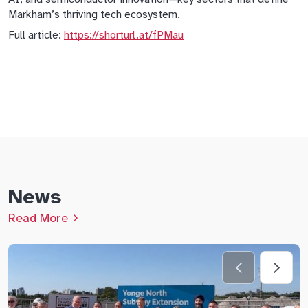
Markham’s thriving tech ecosystem.
Full article:
https://shorturl.at/fPMau
News
Read More